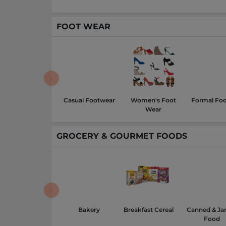
FOOT WEAR
Casual Footwear
Women's Foot
Formal Fo
Wear
GROCERY & GOURMET FOODS
Bakery
Breakfast Cereal
Canned & Ja
Food