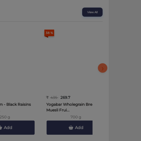
View All
38 %
35 %
›
₹
435
269.7
₹
489
317.8
 - Black Raisins
Yogabar Wholegrain Breakfast
More Choice
.
Muesli Frui...
(Sehori) Whea
250 g
700 g
Add
Add