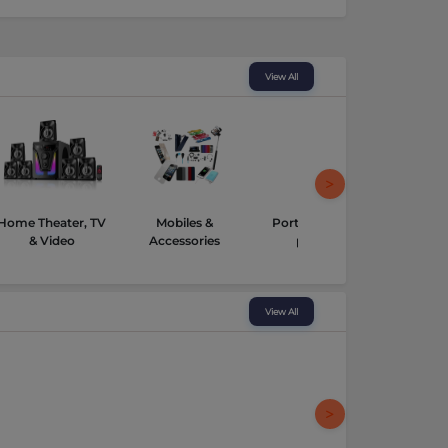
View All
Home Theater, TV
Mobiles &
Portable Media
Tabl
& Video
Accessories
players
View All