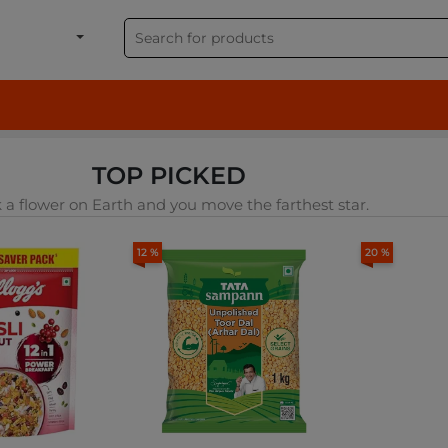
shion, Electronics & G
TOP PICKED
 a flower on Earth and you move the farthest star.
12 %
20 %