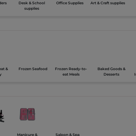
ders
Desk & School
Office Supplies
Art & Craft supplies
supplies
at &
Frozen Seafood
Frozen Ready-to-
Baked Goods &
y
eat Meals
Desserts
Manicure &
Saloon & Spa