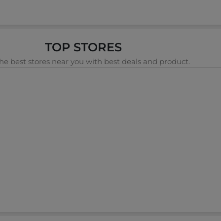
TOP STORES
he best stores near you with best deals and product.