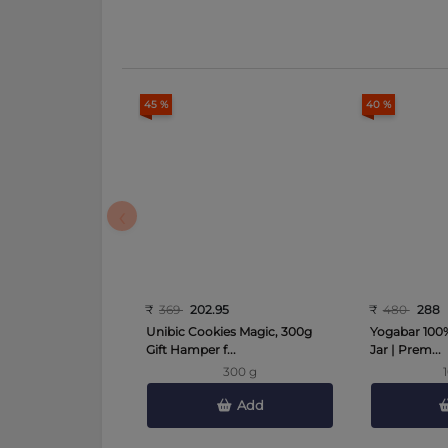
45 %
40 %
‹
₹
369
202.95
₹
480
288
Unibic Cookies Magic, 300g
Yogabar 100%
Gift Hamper f...
Jar | Prem...
300 g
Add