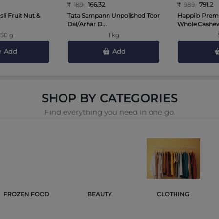
₹
189
166.32
₹
989
791.2
li Fruit Nut &
Tata Sampann Unpolished Toor
Happilo Prem
Dal/Arhar D...
Whole Cashews
750 g
1 kg
Add
Add
SHOP BY CATEGORIES
Find everything you need in one go.
FROZEN FOOD 
BEAUTY 
CLOTHING 