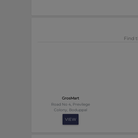
Find t
GrosMart
Road No 4, Previlege
Colony, Boduppal
VIEW