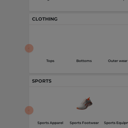
CLOTHING
Tops
Bottoms
Outer wear
SPORTS
Sports Apparel
Sports Footwear
Sports Equip