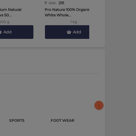
₹
300
291
₹
450
441
ium Natural
Pro Nature 100% Organic Urad
Tata Sampa
 50...
White Whole...
Toor Dal 2 K
500 g
1 kg
Add
Add
›
SPORTS 
FOOT WEAR 
GROCERY & 
GOURMET 
FOODS 