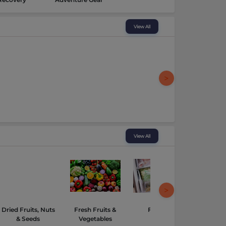
View All
View All
Dried Fruits, Nuts
Fresh Fruits &
Frozen
Hampe
& Seeds
Vegetables
Gourmet