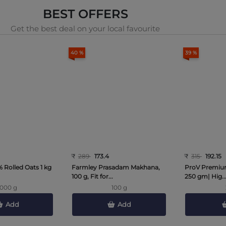
BEST OFFERS
Get the best deal on your local favourite
40 %
39 %
₹
289
173.4
₹
315
192.15
 Rolled Oats 1 kg
Farmley Prasadam Makhana,
ProV Premium
100 g, Fit for...
250 gm| Hig..
1000 g
100 g
Add
Add