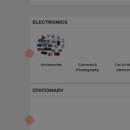
ELECTRONICS
Accessories
Cameras &
Car & Ve
Photography
electro
STATIONARY