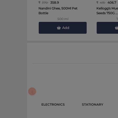
₹
370
358.9
₹
415
406.7
Nandini Ghee, 500Ml Pet
Kellogg's Mues
Bottle
Seeds 750G ...
500 ml
Add
‹
ELECTRONICS 
STATIONARY 