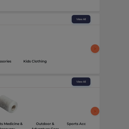
View All
sories
Kids Clothing
View All
ts Medicine &
Outdoor &
Sports Accessories
Recovery
Adventure Gear