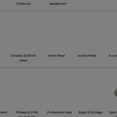
Pedicure
equipment
Dresses & Ethnic
Inner Wear
Active Wear
Acces
wear
ment
Fitness & GYM
Protective Gear
Bags & Storage
Spor
equipment