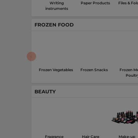
Writing
Paper Products
Files & Fol
instruments
FROZEN FOOD
Frozen Vegetables
Frozen Snacks
Frozen Me
Poultr
BEAUTY
Fragrance
Hair Care
Make-up