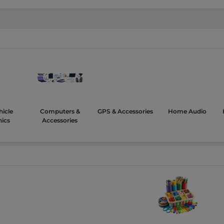
hicle
Computers &
GPS & Accessories
Home Audio
nics
Accessories