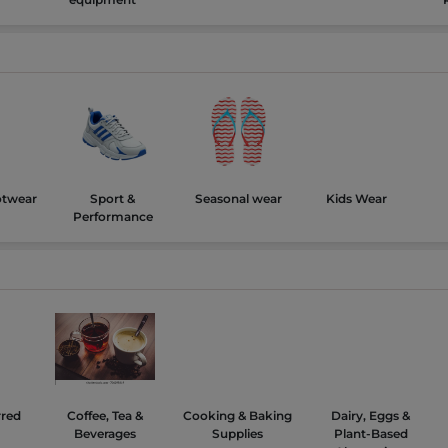
otwear
Sport &
Seasonal wear
Kids Wear
Performance
rred
Coffee, Tea &
Cooking & Baking
Dairy, Eggs &
Beverages
Supplies
Plant-Based