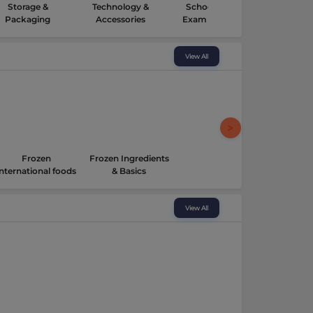
Storage &
Technology &
School Kits &
Packaging
Accessories
Exam Supplies
View All
Frozen
Frozen Ingredients
International foods
& Basics
View All