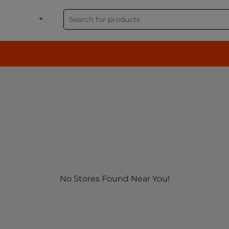
shion, Electronics & G
No Stores Found Near You!