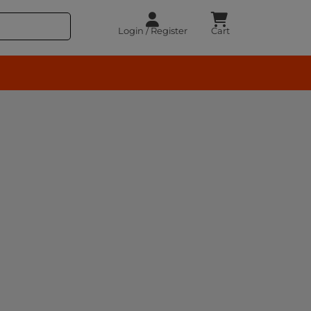
Login / Register
Cart
rocery – BuyEasy India