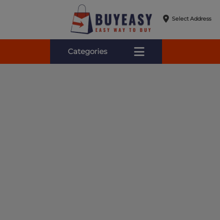
Select Address
Categories
Online Shopping for Fa