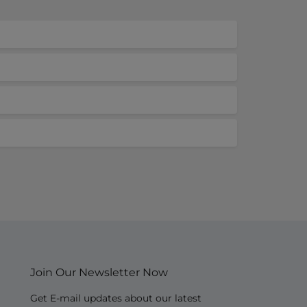
Join Our Newsletter Now
Get E-mail updates about our latest