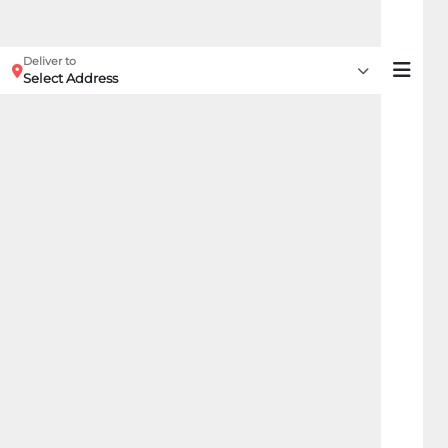
Deliver to
Select Address