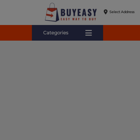
Select Address
Categories
Online Shopping for Fa