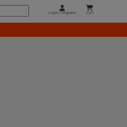
Login / Register
Cart
rocery – BuyEasy India