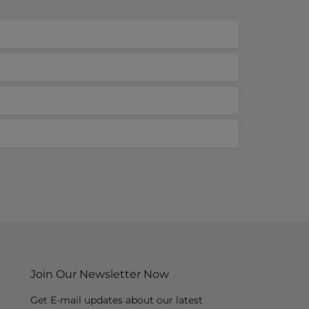
Join Our Newsletter Now
Get E-mail updates about our latest