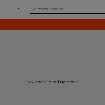
shion, Electronics & G
No Stores Found Near You!