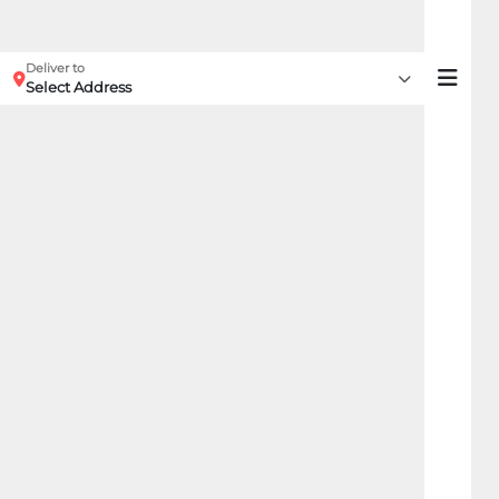
Deliver to
Select Address