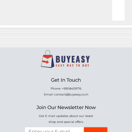
Online Shopping for Fa
Get In Touch
Phone: +9908459176
Email: contact@buyeasy.co.in
Join Our Newsletter Now
Get E-mail updates about our latest
shop and special offers.