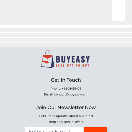
Online Shopping for Fa
Get In Touch
Phone: +9908459176
Email: contact@buyeasy.co.in
Join Our Newsletter Now
Get E-mail updates about our latest
shop and special offers.