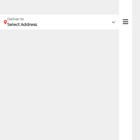
Deliver to
Select Address