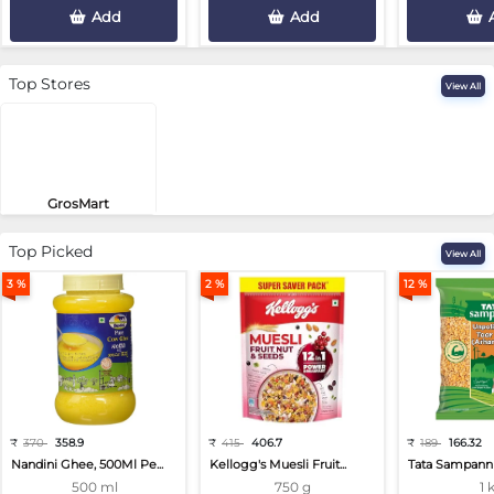
Add
Add
Top Stores
View All
GrosMart
Road No 4, Previlege Colony, B..
Top Picked
View All
3 %
2 %
12 %
₹
370
358.9
₹
415
406.7
₹
189
166.32
Nandini Ghee, 500Ml Pe...
Kellogg's Muesli Fruit...
Tata Sampann 
500 ml
750 g
1 