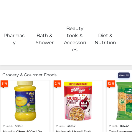
Beauty
Pharmac
Bath &
tools &
Diet &
H
y
Shower
Accessori
Nutrition
es
Grocery & Gourmet Foods
View All
3 %
2 %
12 %
₹
370
358.9
₹
415
406.7
₹
189
166.32
Nandini Ghee, 500Ml Pe...
Kellogg's Muesli Fruit...
Tata Sampann 