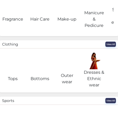
Sa
Manicure
Fragrance
Hair Care
Make-up
&
eq
Pedicure
Clothing
View All
Dresses &
Outer
I
Tops
Bottoms
Ethnic
wear
wear
Sports
View All