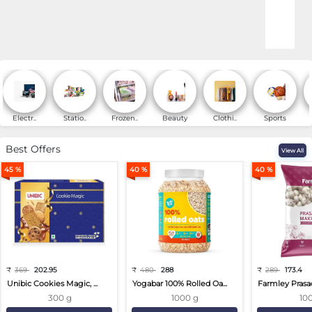
Online Shopping for Fa
Electr..
Statio..
Frozen..
Beauty
Clothi..
Sports
Best Offers
View All
45 %
40 %
40 %
₹
369
202.95
₹
480
288
₹
289
173.4
Unibic Cookies Magic, ...
Yogabar 100% Rolled Oa...
Farmley Prasa
300 g
1000 g
10