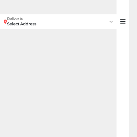
Deliver to
Select Address