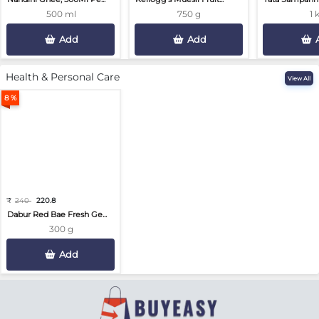
500 ml
750 g
1 
Add
Add
Health & Personal Care
View All
8 %
₹
240
220.8
Dabur Red Bae Fresh Ge...
300 g
Add