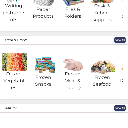
Writing
Desk &
Paper
Files &
O
instrume
School
Products
Folders
Su
nts
supplies
Frozen Food
View All
Frozen
Frozen
F
Frozen
Frozen
Vegetabl
Meat &
Rea
Snacks
Seafood
es
Poultry
eat
Beauty
View All