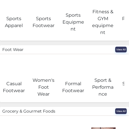
Fitness &
Sports
Sports
Sports
GYM
Pro
Equipme
Apparel
Footwear
equipme
e
nt
nt
Foot Wear
View All
Women's
Sport &
Casual
Formal
Se
Foot
Performa
Footwear
Footwear
Wear
nce
Grocery & Gourmet Foods
View All