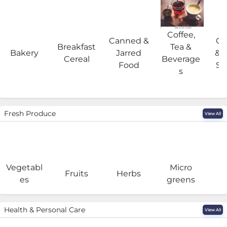
Coffee,
Canned &
Co
Breakfast
Tea &
Bakery
Jarred
& 
Cereal
Beverage
Food
Su
s
Fresh Produce
View All
Vegetabl
Micro
F
Fruits
Herbs
es
greens
Health & Personal Care
View All