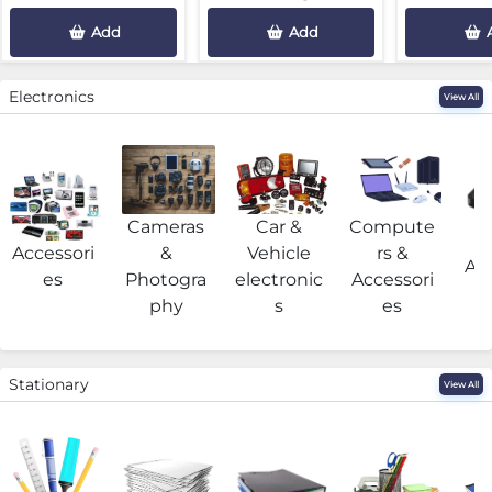
Add
Add
Electronics
View All
Cameras
Car &
Compute
G
Accessori
&
Vehicle
rs &
Acc
es
Photogra
electronic
Accessori
phy
s
es
Stationary
View All