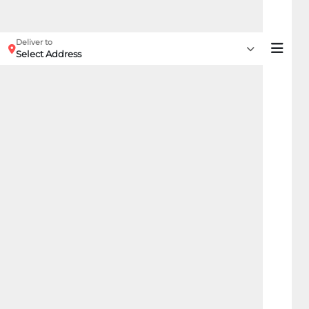
Deliver to
Select Address