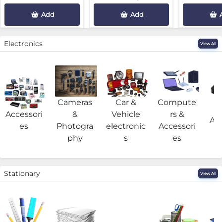
Add
Add
Electronics
View All
Cameras
Car &
Compute
G
Accessori
&
Vehicle
rs &
Acc
es
Photogra
electronic
Accessori
phy
s
es
Stationary
View All