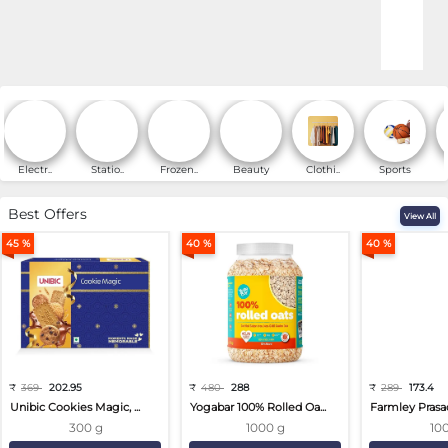
Online Shopping for Fa
Electr..
Statio..
Frozen..
Beauty
Clothi..
Sports
Best Offers
View All
45 %
40 %
40 %
₹
369
202.95
₹
480
288
₹
289
173.4
Unibic Cookies Magic, ...
Yogabar 100% Rolled Oa...
Farmley Prasa
300 g
1000 g
10