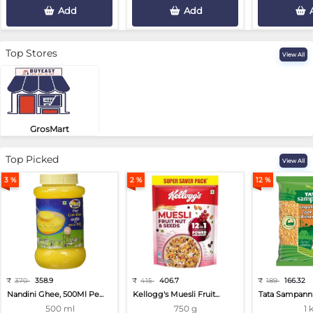
Add
Add
Top Stores
View All
GrosMart
Road No 4, Previlege Colony, B..
Top Picked
View All
3 %
2 %
12 %
₹
370
358.9
₹
415
406.7
₹
189
166.32
Nandini Ghee, 500Ml Pe...
Kellogg's Muesli Fruit...
Tata Sampann 
500 ml
750 g
1 