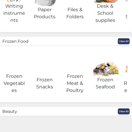
Writing
Desk &
Paper
Files &
O
instrume
School
Products
Folders
Su
nts
supplies
Frozen Food
View All
Frozen
Frozen
F
Frozen
Frozen
Vegetabl
Meat &
Rea
Snacks
Seafood
es
Poultry
eat
Beauty
View All