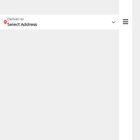
Deliver to
Select Address