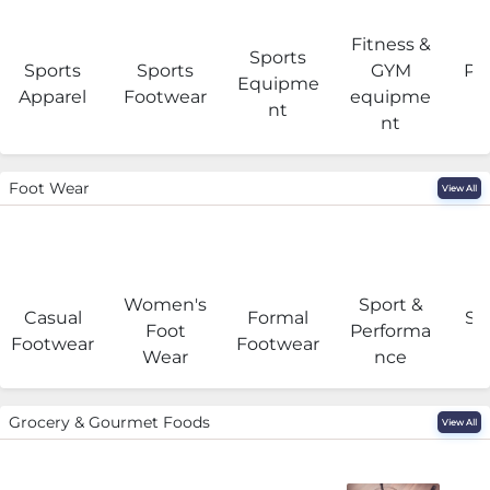
Fitness &
Sports
Sports
Sports
GYM
Pro
Equipme
Apparel
Footwear
equipme
e
nt
nt
Foot Wear
View All
Women's
Sport &
Casual
Formal
Se
Foot
Performa
Footwear
Footwear
Wear
nce
Grocery & Gourmet Foods
View All