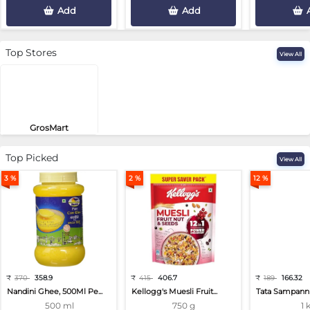
Add
Add
Top Stores
View All
GrosMart
Road No 4, Previlege Colony, B..
Top Picked
View All
3 %
2 %
12 %
₹
370
358.9
₹
415
406.7
₹
189
166.32
Nandini Ghee, 500Ml Pe...
Kellogg's Muesli Fruit...
Tata Sampann 
500 ml
750 g
1 