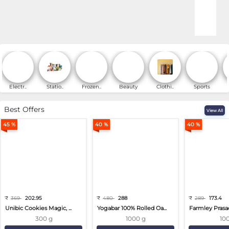
Online Shopping for Fa
Electr..
Statio..
Frozen..
Beauty
Clothi..
Sports
Best Offers
View All
45 %
40 %
40 %
₹
369
202.95
₹
480
288
₹
289
173.4
Unibic Cookies Magic, ...
Yogabar 100% Rolled Oa...
Farmley Prasa
300 g
1000 g
10