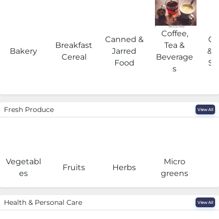
Coffee,
Canned &
Co
Breakfast
Tea &
Bakery
Jarred
& 
Cereal
Beverage
Food
Su
s
Fresh Produce
View All
Vegetabl
Micro
F
Fruits
Herbs
es
greens
Health & Personal Care
View All