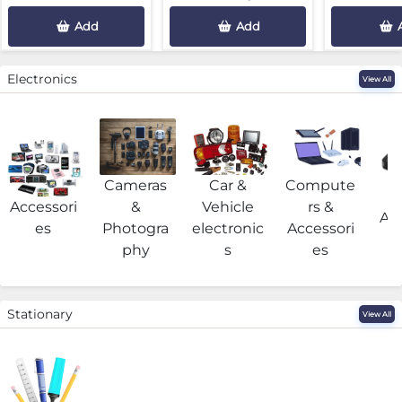
Add
Add
Electronics
View All
Cameras
Car &
Compute
G
Accessori
&
Vehicle
rs &
Acc
es
Photogra
electronic
Accessori
phy
s
es
Stationary
View All