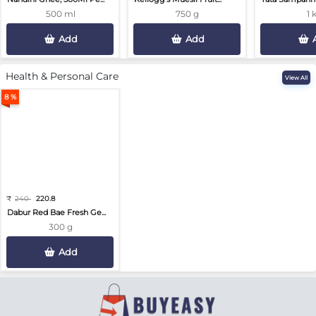
500 ml
750 g
1 
Add
Add
Health & Personal Care
View All
8 %
₹
240
220.8
Dabur Red Bae Fresh Ge...
300 g
Add