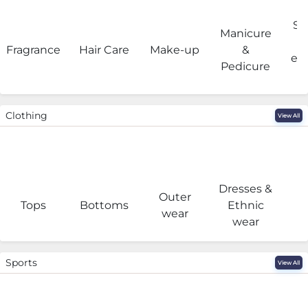
Sa
Manicure
Fragrance
Hair Care
Make-up
&
eq
Pedicure
Clothing
View All
Dresses &
Outer
I
Tops
Bottoms
Ethnic
wear
wear
Sports
View All