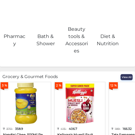
Beauty
Pharmac
Bath &
tools &
Diet &
H
y
Shower
Accessori
Nutrition
es
Grocery & Gourmet Foods
View All
3 %
2 %
12 %
₹
370
358.9
₹
415
406.7
₹
189
166.32
Nandini Ghee, 500Ml Pe...
Kellogg's Muesli Fruit...
Tata Sampann 