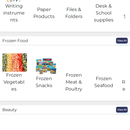
Writing
Desk &
Paper
Files &
O
instrume
School
Products
Folders
Su
nts
supplies
Frozen Food
View All
Frozen
Frozen
F
Frozen
Frozen
Vegetabl
Meat &
Rea
Snacks
Seafood
es
Poultry
eat
Beauty
View All