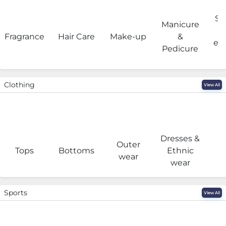
Sa
Manicure
Fragrance
Hair Care
Make-up
&
eq
Pedicure
Clothing
View All
Dresses &
Outer
I
Tops
Bottoms
Ethnic
wear
wear
Sports
View All