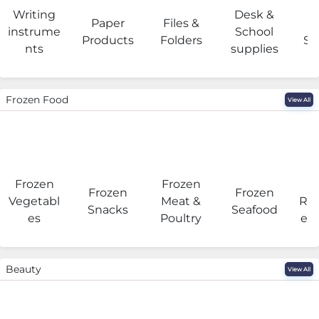
Writing
Desk &
Paper
Files &
O
instrume
School
Products
Folders
Su
nts
supplies
Frozen Food
View All
Frozen
Frozen
F
Frozen
Frozen
Vegetabl
Meat &
Rea
Snacks
Seafood
es
Poultry
eat
Beauty
View All