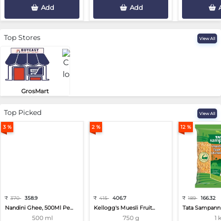
Add
Add
Top Stores
View All
GrosMart
Road No 4, Previlege Colony, B..
Top Picked
View All
3 %
2 %
12 %
₹
370
358.9
₹
415
406.7
₹
189
166.32
Nandini Ghee, 500Ml Pe...
Kellogg's Muesli Fruit...
Tata Sampann 
500 ml
750 g
1 