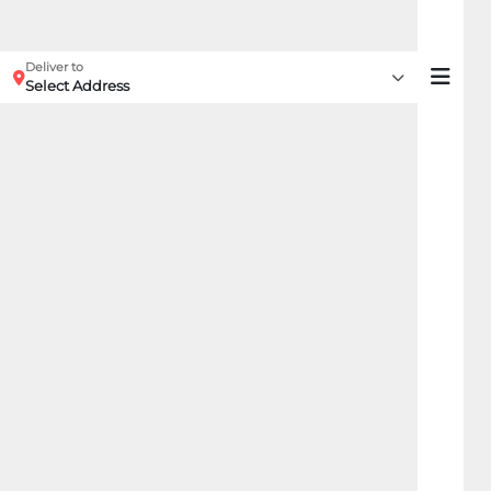
Deliver to
Select Address