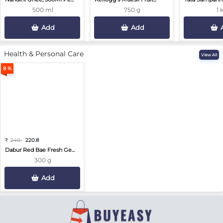
500 ml
750 g
1 
Add
Add
Health & Personal Care
View All
8 %
₹
240
220.8
Dabur Red Bae Fresh Ge...
300 g
Add