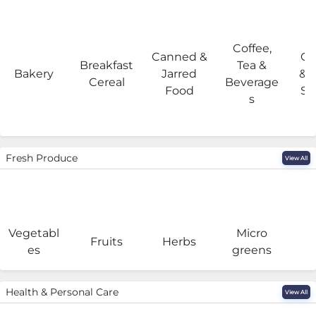
Coffee,
Canned &
Co
Breakfast
Tea &
Bakery
Jarred
& 
Cereal
Beverage
Food
Su
s
Fresh Produce
View All
Vegetabl
Micro
F
Fruits
Herbs
es
greens
Health & Personal Care
View All