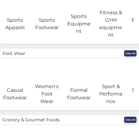
Fitness &
Sports
Sports
Sports
GYM
Pro
Equipme
Apparel
Footwear
equipme
e
nt
nt
Foot Wear
View All
Women's
Sport &
Casual
Formal
Se
Foot
Performa
Footwear
Footwear
Wear
nce
Grocery & Gourmet Foods
View All