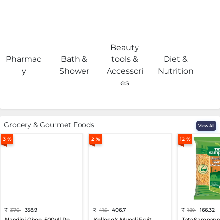
Beauty
Pharmac
Bath &
tools &
Diet &
H
y
Shower
Accessori
Nutrition
es
Grocery & Gourmet Foods
View All
3 %
2 %
12 %
₹
370
358.9
₹
415
406.7
₹
189
166.32
Nandini Ghee, 500Ml Pe...
Kellogg's Muesli Fruit...
Tata Sampann 