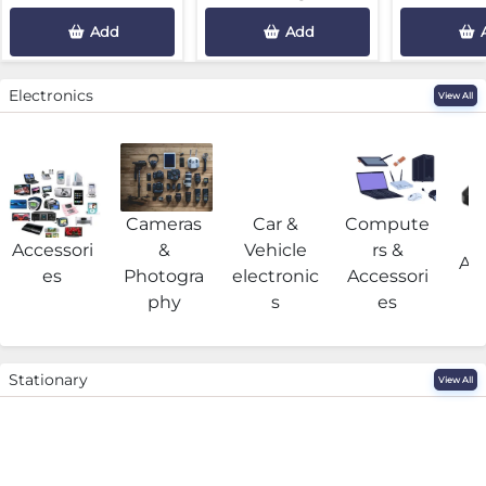
Add
Add
Electronics
View All
Cameras
Car &
Compute
G
Accessori
&
Vehicle
rs &
Acc
es
Photogra
electronic
Accessori
phy
s
es
Stationary
View All