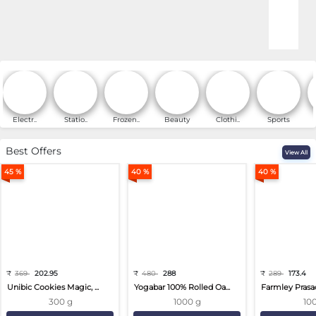
Online Shopping for Fa
Electr..
Statio..
Frozen..
Beauty
Clothi..
Sports
Best Offers
View All
45 %
40 %
40 %
₹
369
202.95
₹
480
288
₹
289
173.4
Unibic Cookies Magic, ...
Yogabar 100% Rolled Oa...
Farmley Prasa
300 g
1000 g
10