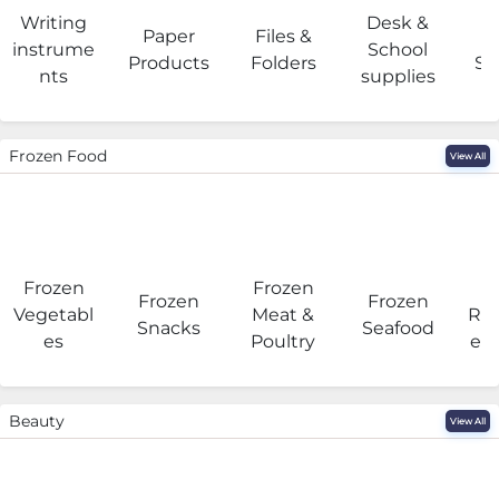
Writing
Desk &
Paper
Files &
O
instrume
School
Products
Folders
Su
nts
supplies
Frozen Food
View All
Frozen
Frozen
F
Frozen
Frozen
Vegetabl
Meat &
Rea
Snacks
Seafood
es
Poultry
eat
Beauty
View All