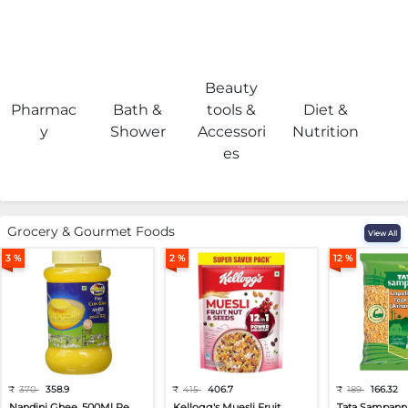
Beauty
Pharmac
Bath &
tools &
Diet &
H
y
Shower
Accessori
Nutrition
es
Grocery & Gourmet Foods
View All
3 %
2 %
12 %
₹
370
358.9
₹
415
406.7
₹
189
166.32
Nandini Ghee, 500Ml Pe...
Kellogg's Muesli Fruit...
Tata Sampann 