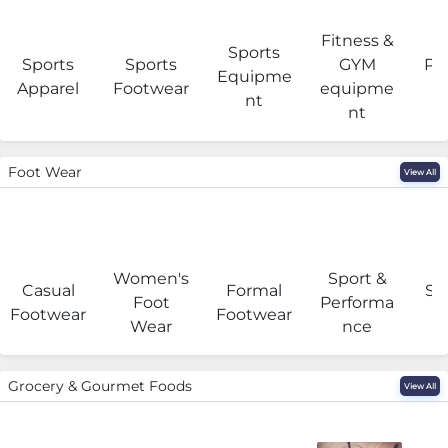
Fitness &
Sports
Sports
Sports
GYM
Pro
Equipme
Apparel
Footwear
equipme
e
nt
nt
Foot Wear
View All
Women's
Sport &
Casual
Formal
Se
Foot
Performa
Footwear
Footwear
Wear
nce
Grocery & Gourmet Foods
View All