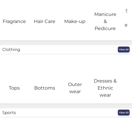
Sa
Manicure
Fragrance
Hair Care
Make-up
&
eq
Pedicure
Clothing
View All
Dresses &
Outer
I
Tops
Bottoms
Ethnic
wear
wear
Sports
View All