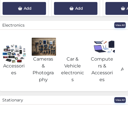
Add
Add
Electronics
View All
Cameras
Car &
Compute
G
Accessori
&
Vehicle
rs &
Acc
es
Photogra
electronic
Accessori
phy
s
es
Stationary
View All