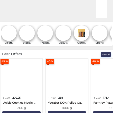
Online Shopping for Fa
Electr..
Statio..
Frozen..
Beauty
Clothi..
Sports
Best Offers
View All
45 %
40 %
40 %
₹
369
202.95
₹
480
288
₹
289
173.4
Unibic Cookies Magic, ...
Yogabar 100% Rolled Oa...
Farmley Prasa
300 g
1000 g
10