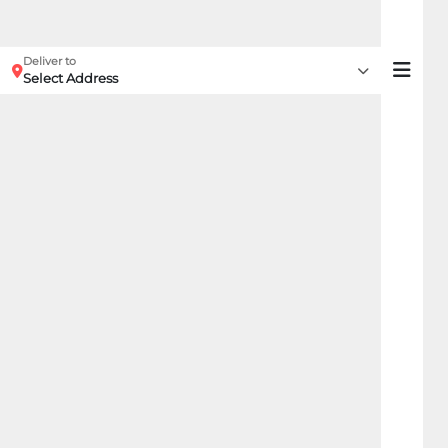
Deliver to
Select Address