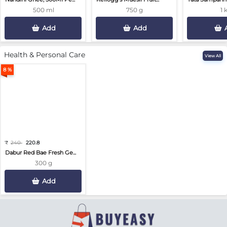
500 ml
750 g
1 
Add
Add
Health & Personal Care
View All
8 %
₹
240
220.8
Dabur Red Bae Fresh Ge...
300 g
Add