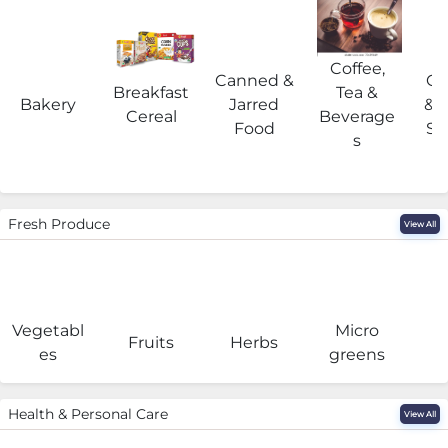
Coffee,
Canned &
Co
Breakfast
Tea &
Bakery
Jarred
& 
Cereal
Beverage
Food
Su
s
Fresh Produce
View All
Vegetabl
Micro
F
Fruits
Herbs
es
greens
Health & Personal Care
View All