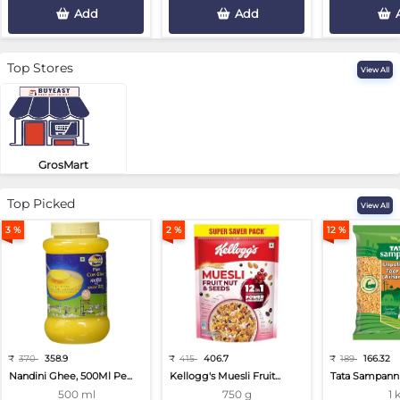
Add
Add
Top Stores
View All
GrosMart
Road No 4, Previlege Colony, B..
Top Picked
View All
3 %
2 %
12 %
₹
370
358.9
₹
415
406.7
₹
189
166.32
Nandini Ghee, 500Ml Pe...
Kellogg's Muesli Fruit...
Tata Sampann 
500 ml
750 g
1 