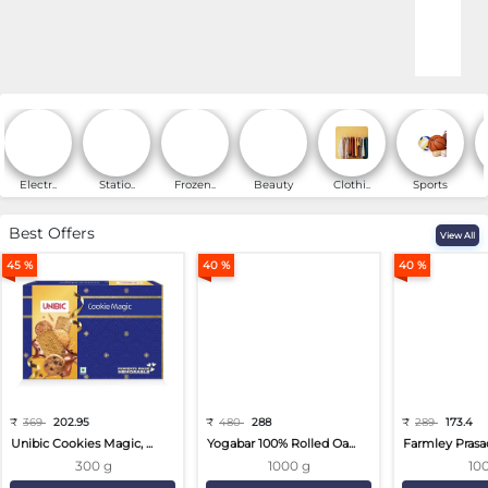
Online Shopping for Fa
Electr..
Statio..
Frozen..
Beauty
Clothi..
Sports
Best Offers
View All
45 %
40 %
40 %
₹
369
202.95
₹
480
288
₹
289
173.4
Unibic Cookies Magic, ...
Yogabar 100% Rolled Oa...
Farmley Prasa
300 g
1000 g
10