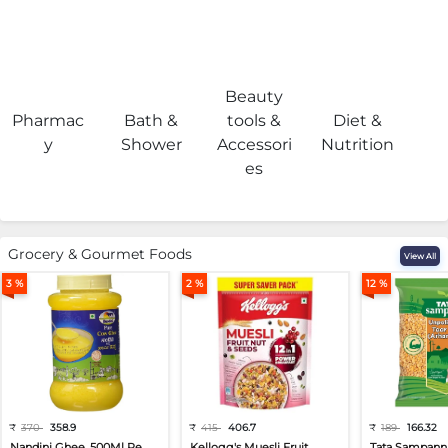
Beauty
Pharmac
Bath &
tools &
Diet &
H
y
Shower
Accessori
Nutrition
es
Grocery & Gourmet Foods
View All
3 %
2 %
12 %
₹
370
358.9
₹
415
406.7
₹
189
166.32
Nandini Ghee, 500Ml Pe...
Kellogg's Muesli Fruit...
Tata Sampann 