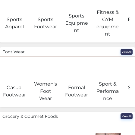
Fitness &
Sports
Sports
Sports
GYM
Pro
Equipme
Apparel
Footwear
equipme
e
nt
nt
Foot Wear
View All
Women's
Sport &
Casual
Formal
Se
Foot
Performa
Footwear
Footwear
Wear
nce
Grocery & Gourmet Foods
View All