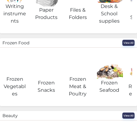
Writing
Desk &
Paper
Files &
O
instrume
School
Products
Folders
Su
nts
supplies
Frozen Food
View All
Frozen
Frozen
F
Frozen
Frozen
Vegetabl
Meat &
Rea
Snacks
Seafood
es
Poultry
eat
Beauty
View All