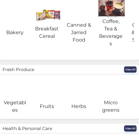
Coffee,
Canned &
Co
Breakfast
Tea &
Bakery
Jarred
& 
Cereal
Beverage
Food
Su
s
Fresh Produce
View All
Vegetabl
Micro
F
Fruits
Herbs
es
greens
Health & Personal Care
View All