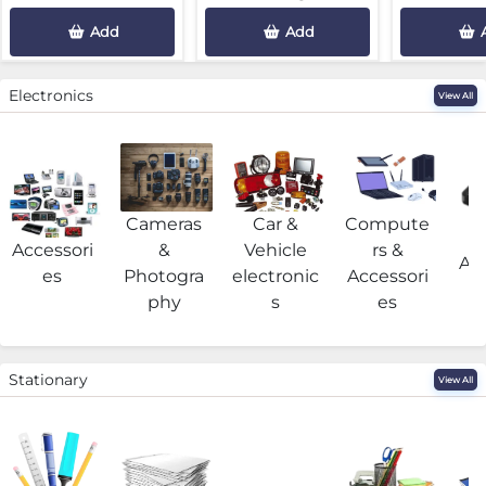
Add
Add
Electronics
View All
Cameras
Car &
Compute
G
Accessori
&
Vehicle
rs &
Acc
es
Photogra
electronic
Accessori
phy
s
es
Stationary
View All