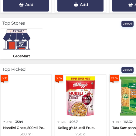
Add
Add
Top Stores
View All
GrosMart
Road No 4, Previlege Colony, B..
Top Picked
View All
3 %
2 %
12 %
₹
370
358.9
₹
415
406.7
₹
189
166.32
Nandini Ghee, 500Ml Pe...
Kellogg's Muesli Fruit...
Tata Sampann 
500 ml
750 g
1 