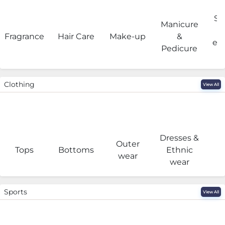
Sa
Manicure
Fragrance
Hair Care
Make-up
&
eq
Pedicure
Clothing
View All
Dresses &
Outer
I
Tops
Bottoms
Ethnic
wear
wear
Sports
View All