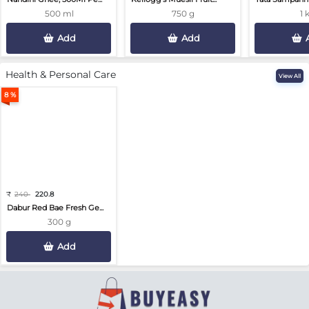
500 ml
750 g
1 
Add
Add
Health & Personal Care
View All
8 %
₹
240
220.8
Dabur Red Bae Fresh Ge...
300 g
Add