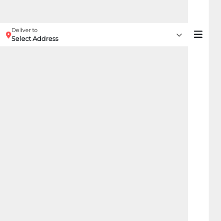
Deliver to
Select Address