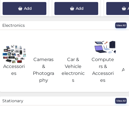
Add
Add
Electronics
View All
Cameras
Car &
Compute
G
Accessori
&
Vehicle
rs &
Acc
es
Photogra
electronic
Accessori
phy
s
es
Stationary
View All