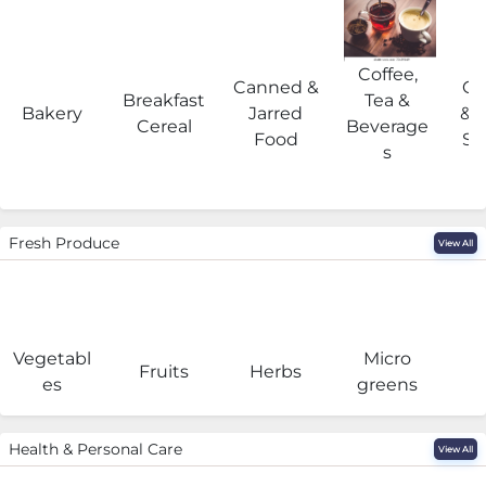
Coffee,
Canned &
Co
Breakfast
Tea &
Bakery
Jarred
& 
Cereal
Beverage
Food
Su
s
Fresh Produce
View All
Vegetabl
Micro
F
Fruits
Herbs
es
greens
Health & Personal Care
View All