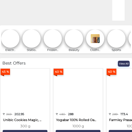
Online Shopping for Fa
Electr..
Statio..
Frozen..
Beauty
Clothi..
Sports
Best Offers
View All
45 %
40 %
40 %
₹
369
202.95
₹
480
288
₹
289
173.4
Unibic Cookies Magic, ...
Yogabar 100% Rolled Oa...
Farmley Prasa
300 g
1000 g
10