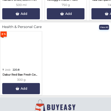
500 ml
750 g
1 
Add
Add
Health & Personal Care
View All
8 %
₹
240
220.8
Dabur Red Bae Fresh Ge...
300 g
Add