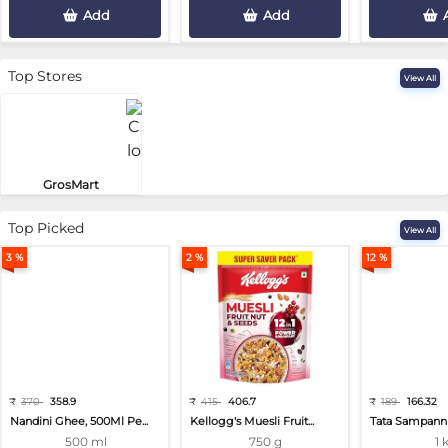
Add
Add
Top Stores
View All
GrosMart
Road No 4, Previlege Colony, B..
Top Picked
View All
3 %
2 %
12 %
₹
370
358.9
₹
415
406.7
₹
189
166.32
Nandini Ghee, 500Ml Pe...
Kellogg's Muesli Fruit...
Tata Sampann 
500 ml
750 g
1 