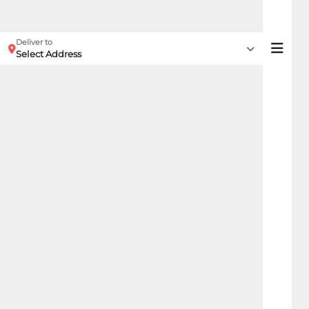
Deliver to
Select Address