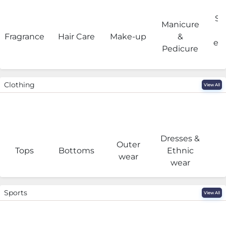
Sa
Manicure
Fragrance
Hair Care
Make-up
&
eq
Pedicure
Clothing
View All
Dresses &
Outer
I
Tops
Bottoms
Ethnic
wear
wear
Sports
View All