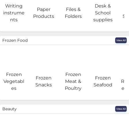
Writing
Desk &
Paper
Files &
O
instrume
School
Products
Folders
Su
nts
supplies
Frozen Food
View All
Frozen
Frozen
F
Frozen
Frozen
Vegetabl
Meat &
Rea
Snacks
Seafood
es
Poultry
eat
Beauty
View All