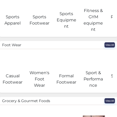
Fitness &
Sports
Sports
Sports
GYM
Pro
Equipme
Apparel
Footwear
equipme
e
nt
nt
Foot Wear
View All
Women's
Sport &
Casual
Formal
Se
Foot
Performa
Footwear
Footwear
Wear
nce
Grocery & Gourmet Foods
View All