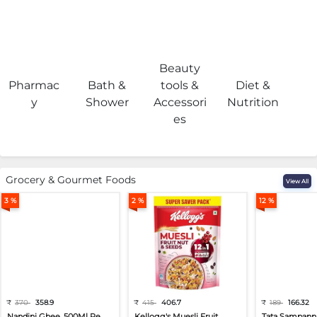
Beauty
Pharmac
Bath &
tools &
Diet &
H
y
Shower
Accessori
Nutrition
es
Grocery & Gourmet Foods
View All
3 %
2 %
12 %
₹
370
358.9
₹
415
406.7
₹
189
166.32
Nandini Ghee, 500Ml Pe...
Kellogg's Muesli Fruit...
Tata Sampann 