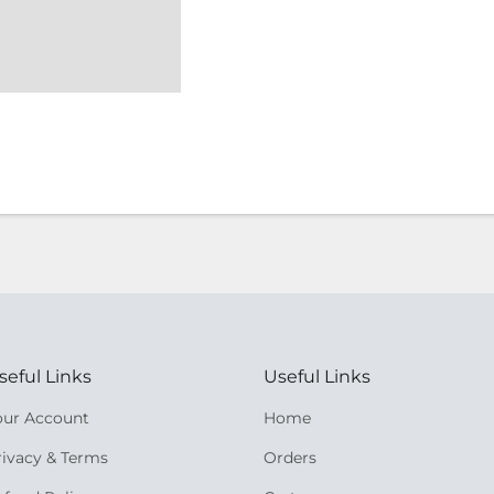
seful Links
Useful Links
our Account
Home
rivacy & Terms
Orders