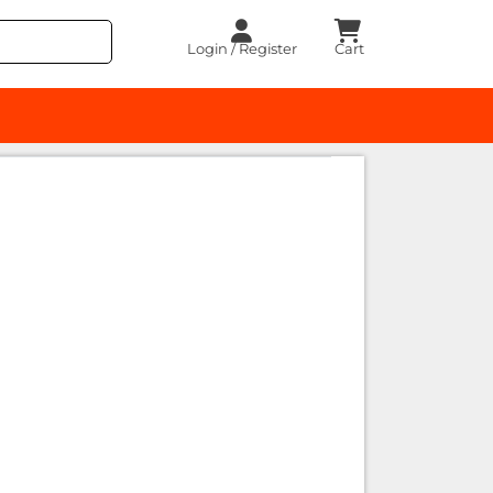
Login / Register
Cart