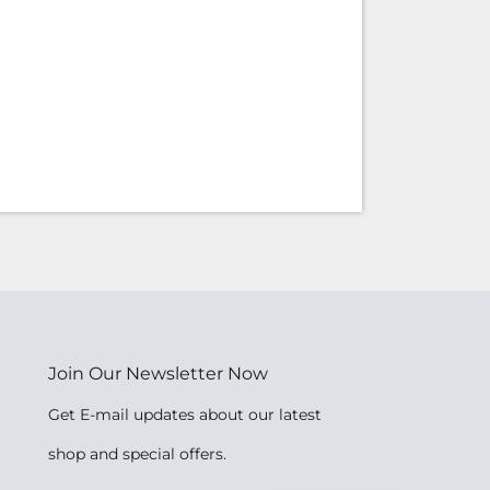
Join Our Newsletter Now
Get E-mail updates about our latest
shop and special offers.