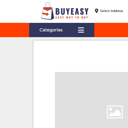
Select Address
Categories