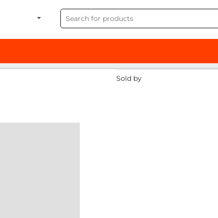
Sold by