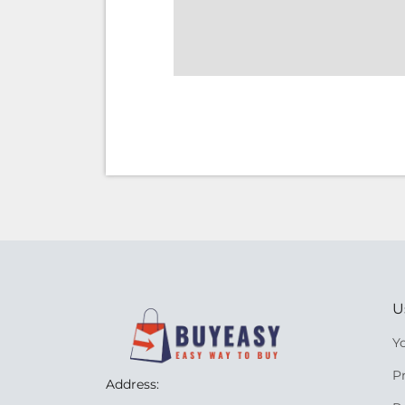
U
Y
P
Address: