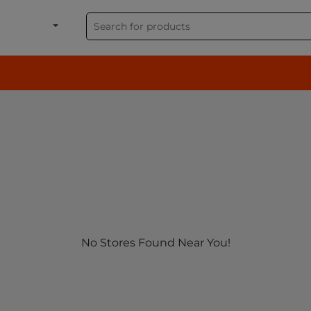
shion, Electronics & G
No Stores Found Near You!