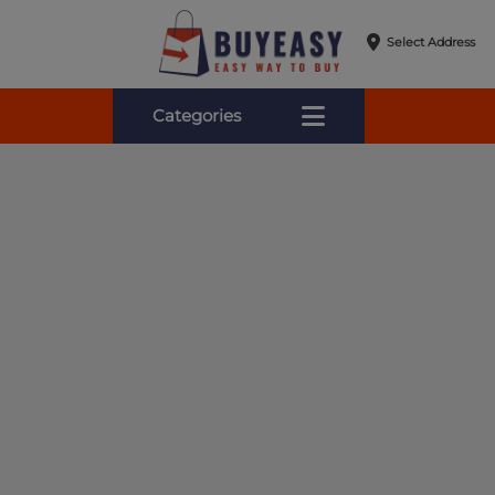
Select Address
Categories
Online Shopping for Fa