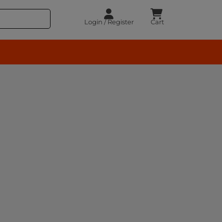
Login / Register
Cart
rocery – BuyEasy India