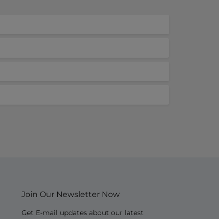
Join Our Newsletter Now
Get E-mail updates about our latest