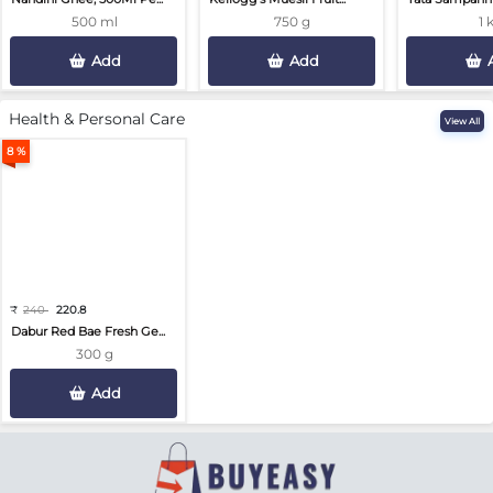
500 ml
750 g
1 
Add
Add
Health & Personal Care
View All
8 %
₹
240
220.8
Dabur Red Bae Fresh Ge...
300 g
Add