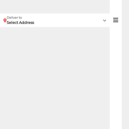
Deliver to
Select Address