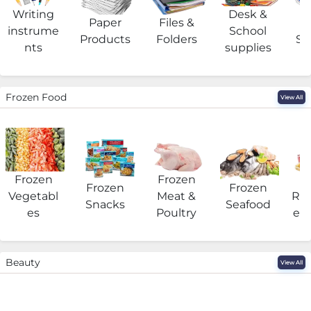
Writing
Desk &
Paper
Files &
O
instrume
School
Products
Folders
Su
nts
supplies
Frozen Food
View All
Frozen
Frozen
F
Frozen
Frozen
Vegetabl
Meat &
Rea
Snacks
Seafood
es
Poultry
eat
Beauty
View All