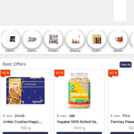
Online Shopping for Fa
Electr..
Statio..
Frozen..
Beauty
Clothi..
Sports
Best Offers
View All
45 %
40 %
40 %
₹
369
202.95
₹
480
288
₹
289
173.4
Unibic Cookies Magic, ...
Yogabar 100% Rolled Oa...
Farmley Prasa
300 g
1000 g
10