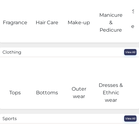
Sa
Manicure
Fragrance
Hair Care
Make-up
&
eq
Pedicure
Clothing
View All
Dresses &
Outer
I
Tops
Bottoms
Ethnic
wear
wear
Sports
View All