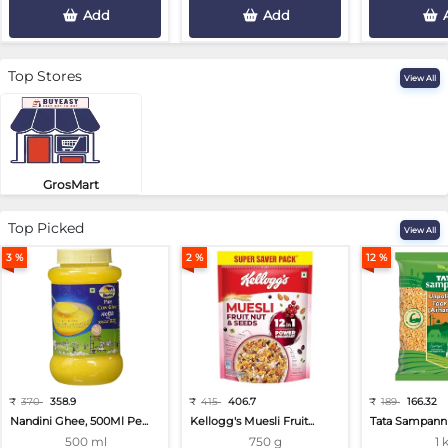
Add
Add
Top Stores
View All
GrosMart
Road No 4, Previlege Colony, B..
Top Picked
View All
3 %
2 %
12 %
₹
370
358.9
₹
415
406.7
₹
189
166.32
Nandini Ghee, 500Ml Pe...
Kellogg's Muesli Fruit...
Tata Sampann 
500 ml
750 g
1 