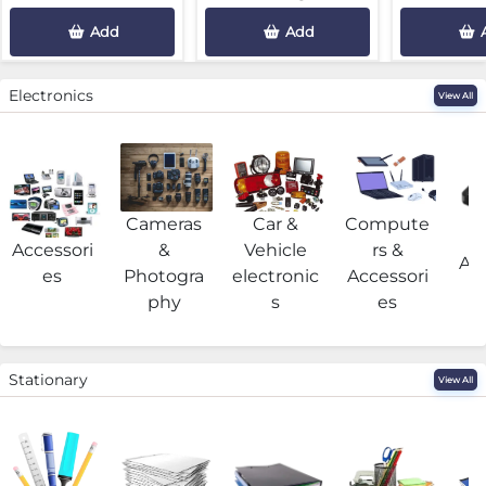
Add
Add
Electronics
View All
Cameras
Car &
Compute
G
Accessori
&
Vehicle
rs &
Acc
es
Photogra
electronic
Accessori
phy
s
es
Stationary
View All