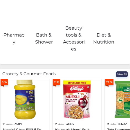
Beauty
Pharmac
Bath &
tools &
Diet &
H
y
Shower
Accessori
Nutrition
es
Grocery & Gourmet Foods
View All
3 %
2 %
12 %
₹
370
358.9
₹
415
406.7
₹
189
166.32
Nandini Ghee, 500Ml Pe...
Kellogg's Muesli Fruit...
Tata Sampann 