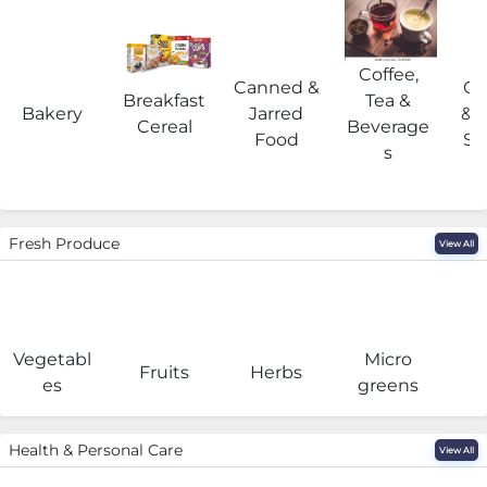
Coffee,
Canned &
Co
Breakfast
Tea &
Bakery
Jarred
& 
Cereal
Beverage
Food
Su
s
Fresh Produce
View All
Vegetabl
Micro
F
Fruits
Herbs
es
greens
Health & Personal Care
View All