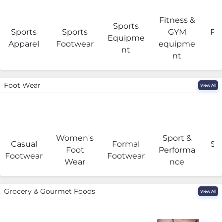
Fitness &
Sports
Sports
Sports
GYM
Pro
Equipme
Apparel
Footwear
equipme
e
nt
nt
Foot Wear
View All
Women's
Sport &
Casual
Formal
Se
Foot
Performa
Footwear
Footwear
Wear
nce
Grocery & Gourmet Foods
View All