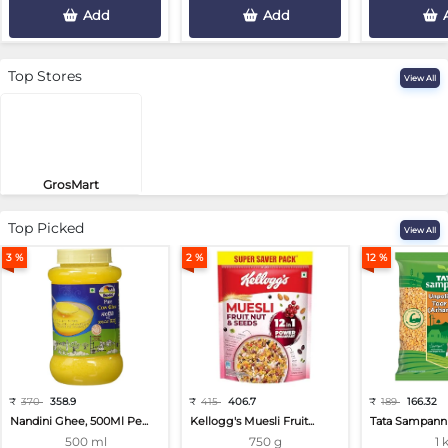
Add
Add
Top Stores
View All
GrosMart
Road No 4, Previlege Colony, B..
Top Picked
View All
3 %
2 %
12 %
₹
370
358.9
₹
415
406.7
₹
189
166.32
Nandini Ghee, 500Ml Pe...
Kellogg's Muesli Fruit...
Tata Sampann 
500 ml
750 g
1 