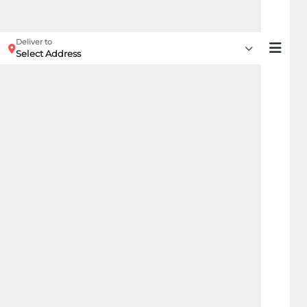
Deliver to
Select Address