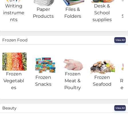
Writing
Desk &
Paper
Files &
O
instrume
School
Products
Folders
Su
nts
supplies
Frozen Food
View All
Frozen
Frozen
F
Frozen
Frozen
Vegetabl
Meat &
Rea
Snacks
Seafood
es
Poultry
eat
Beauty
View All