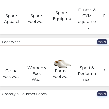
Fitness &
Sports
Sports
Sports
GYM
Pro
Equipme
Apparel
Footwear
equipme
e
nt
nt
Foot Wear
View All
Women's
Sport &
Casual
Formal
Se
Foot
Performa
Footwear
Footwear
Wear
nce
Grocery & Gourmet Foods
View All