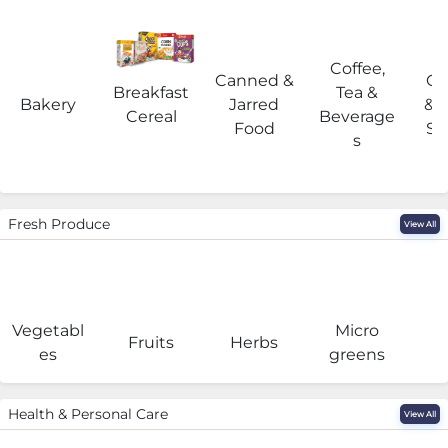
Coffee,
Canned &
Co
Breakfast
Tea &
Bakery
Jarred
& 
Cereal
Beverage
Food
Su
s
Fresh Produce
View All
Vegetabl
Micro
F
Fruits
Herbs
es
greens
Health & Personal Care
View All