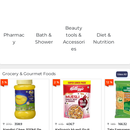
Beauty
Pharmac
Bath &
tools &
Diet &
H
y
Shower
Accessori
Nutrition
es
Grocery & Gourmet Foods
View All
3 %
2 %
12 %
₹
370
358.9
₹
415
406.7
₹
189
166.32
Nandini Ghee, 500Ml Pe...
Kellogg's Muesli Fruit...
Tata Sampann 