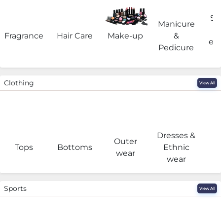
Sa
Manicure
Fragrance
Hair Care
Make-up
&
eq
Pedicure
Clothing
View All
Dresses &
Outer
I
Tops
Bottoms
Ethnic
wear
wear
Sports
View All