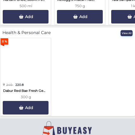
500 ml
750 g
1 
Add
Add
Health & Personal Care
View All
8 %
₹
240
220.8
Dabur Red Bae Fresh Ge...
300 g
Add