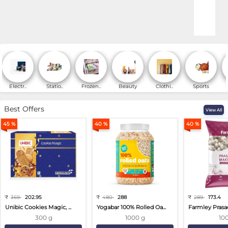
Online Shopping for Fa
Electr..
Statio..
Frozen..
Beauty
Clothi..
Sports
Best Offers
View All
45 %
40 %
40 %
₹
369
202.95
₹
480
288
₹
289
173.4
Unibic Cookies Magic, ...
Yogabar 100% Rolled Oa...
Farmley Prasa
300 g
1000 g
10