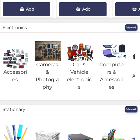
Add
Add
Electronics
View All
Cameras
Car &
Compute
G
Accessori
&
Vehicle
rs &
Acc
es
Photogra
electronic
Accessori
phy
s
es
Stationary
View All