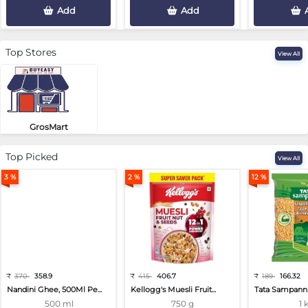
Add
Add
Top Stores
View All
GrosMart
Road No 4, Previlege Colony, B..
Top Picked
View All
3 %
2 %
12 %
₹
370
358.9
₹
415
406.7
₹
189
166.32
Nandini Ghee, 500Ml Pe...
Kellogg's Muesli Fruit...
Tata Sampann 
500 ml
750 g
1 