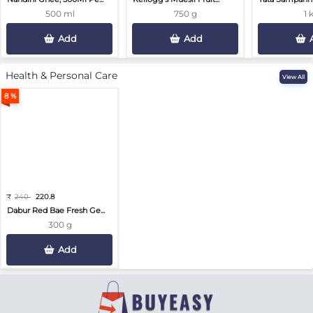
500 ml
750 g
1 
Add
Add
Health & Personal Care
View All
8 %
₹
240
220.8
Dabur Red Bae Fresh Ge...
300 g
Add