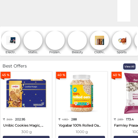
Online Shopping for Fa
Electr..
Statio..
Frozen..
Beauty
Clothi..
Sports
Best Offers
View All
45 %
40 %
40 %
₹
369
202.95
₹
480
288
₹
289
173.4
Unibic Cookies Magic, ...
Yogabar 100% Rolled Oa...
Farmley Prasa
300 g
1000 g
10