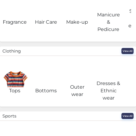
Sa
Manicure
Fragrance
Hair Care
Make-up
&
eq
Pedicure
Clothing
View All
Dresses &
Outer
I
Tops
Bottoms
Ethnic
wear
wear
Sports
View All