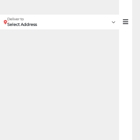
Deliver to
Select Address