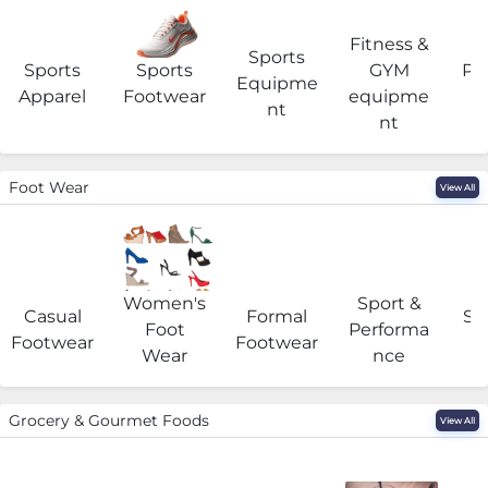
Fitness &
Sports
Sports
Sports
GYM
Pro
Equipme
Apparel
Footwear
equipme
e
nt
nt
Foot Wear
View All
Women's
Sport &
Casual
Formal
Se
Foot
Performa
Footwear
Footwear
Wear
nce
Grocery & Gourmet Foods
View All