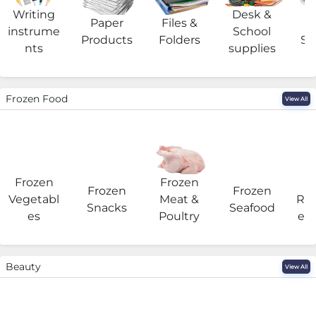
Writing
Desk &
Paper
Files &
O
instrume
School
Products
Folders
Su
nts
supplies
Frozen Food
View All
Frozen
Frozen
F
Frozen
Frozen
Vegetabl
Meat &
Rea
Snacks
Seafood
es
Poultry
eat
Beauty
View All