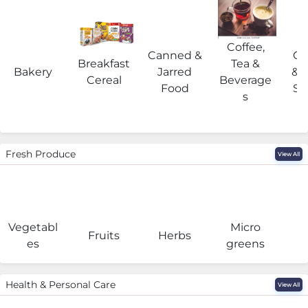
Coffee,
Canned &
Co
Breakfast
Tea &
Bakery
Jarred
& 
Cereal
Beverage
Food
Su
s
Fresh Produce
View All
Vegetabl
Micro
F
Fruits
Herbs
es
greens
Health & Personal Care
View All