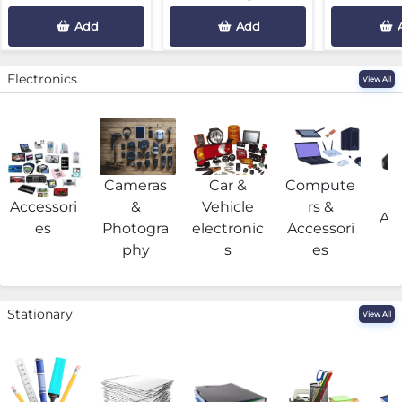
Add
Add
Electronics
View All
Cameras
Car &
Compute
G
Accessori
&
Vehicle
rs &
Acc
es
Photogra
electronic
Accessori
phy
s
es
Stationary
View All