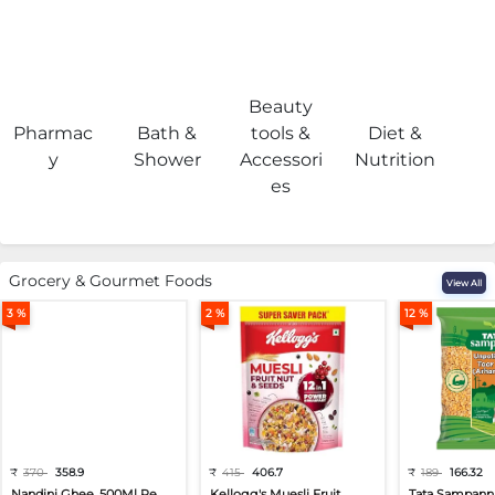
Beauty
Pharmac
Bath &
tools &
Diet &
H
y
Shower
Accessori
Nutrition
es
Grocery & Gourmet Foods
View All
3 %
2 %
12 %
₹
370
358.9
₹
415
406.7
₹
189
166.32
Nandini Ghee, 500Ml Pe...
Kellogg's Muesli Fruit...
Tata Sampann 