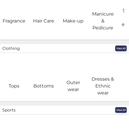
Sa
Manicure
Fragrance
Hair Care
Make-up
&
eq
Pedicure
Clothing
View All
Dresses &
Outer
I
Tops
Bottoms
Ethnic
wear
wear
Sports
View All