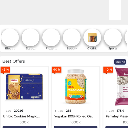
Online Shopping for Fa
Electr..
Statio..
Frozen..
Beauty
Clothi..
Sports
Best Offers
View All
45 %
40 %
40 %
₹
369
202.95
₹
480
288
₹
289
173.4
Unibic Cookies Magic, ...
Yogabar 100% Rolled Oa...
Farmley Prasa
300 g
1000 g
10