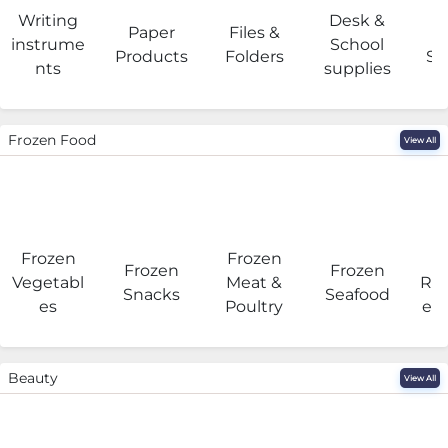
Writing
Desk &
Paper
Files &
O
instrume
School
Products
Folders
Su
nts
supplies
Frozen Food
View All
Frozen
Frozen
F
Frozen
Frozen
Vegetabl
Meat &
Rea
Snacks
Seafood
es
Poultry
eat
Beauty
View All