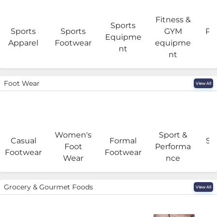
Fitness &
Sports
Sports
Sports
GYM
Pro
Equipme
Apparel
Footwear
equipme
e
nt
nt
Foot Wear
View All
Women's
Sport &
Casual
Formal
Se
Foot
Performa
Footwear
Footwear
Wear
nce
Grocery & Gourmet Foods
View All