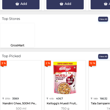
Add
Add
Top Stores
View All
GrosMart
Road No 4, Previlege Colony, B..
Top Picked
View All
3 %
2 %
12 %
₹
370
358.9
₹
415
406.7
₹
189
166.32
Nandini Ghee, 500Ml Pe...
Kellogg's Muesli Fruit...
Tata Sampann 
500 ml
750 g
1 