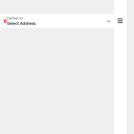
Deliver to
Select Address