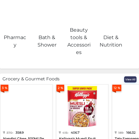
Beauty
Pharmac
Bath &
tools &
Diet &
H
y
Shower
Accessori
Nutrition
es
Grocery & Gourmet Foods
View All
3 %
2 %
12 %
₹
370
358.9
₹
415
406.7
₹
189
166.32
Nandini Ghee, 500Ml Pe...
Kellogg's Muesli Fruit...
Tata Sampann 