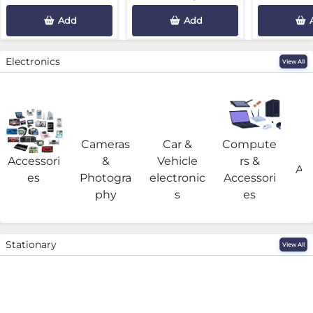
Add
Add
Electronics
View All
Cameras
Car &
Compute
G
Accessori
&
Vehicle
rs &
Acc
es
Photogra
electronic
Accessori
phy
s
es
Stationary
View All