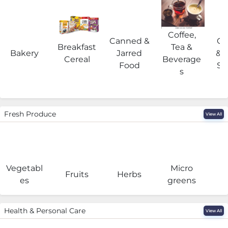
Coffee,
Canned &
Co
Breakfast
Tea &
Bakery
Jarred
& 
Cereal
Beverage
Food
Su
s
Fresh Produce
View All
Vegetabl
Micro
F
Fruits
Herbs
es
greens
Health & Personal Care
View All