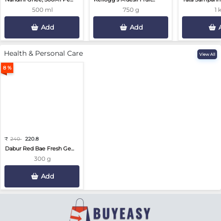
500 ml
750 g
1 
Add
Add
Health & Personal Care
View All
8 %
₹
240
220.8
Dabur Red Bae Fresh Ge...
300 g
Add