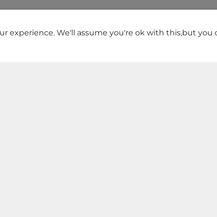
r experience. We'll assume you're ok with this,but you c
TOP STORES
he best stores near you with best deals and product.