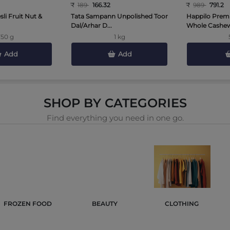
₹
189
166.32
₹
989
791.2
li Fruit Nut &
Tata Sampann Unpolished Toor
Happilo Prem
Dal/Arhar D...
Whole Cashews
750 g
1 kg
Add
Add
SHOP BY CATEGORIES
Find everything you need in one go.
FROZEN FOOD 
BEAUTY 
CLOTHING 