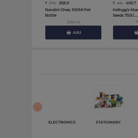
₹
370
358.9
₹
415
406.7
Nandini Ghee, 500Ml Pet
Kellogg's Mues
Bottle
Seeds 750G ...
500 ml
Add
‹
ELECTRONICS 
STATIONARY 