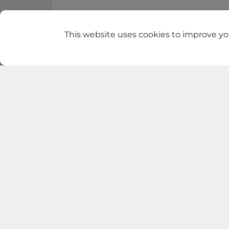
This website uses cookies to improve you
Find t
GrosMart
Road No 4, Previlege
Colony, Boduppal
VIEW