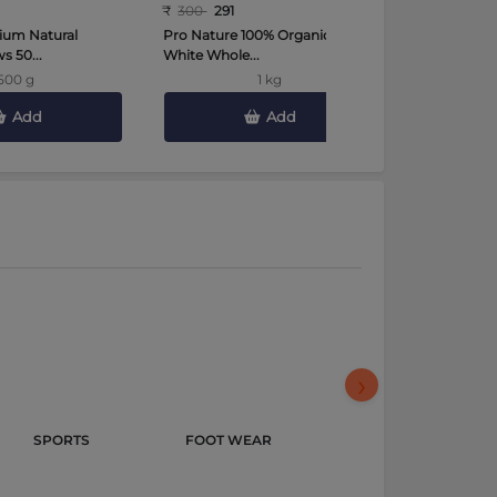
₹
300
291
₹
450
441
ium Natural
Pro Nature 100% Organic Urad
Tata Sampa
 50...
White Whole...
Toor Dal 2 K
500 g
1 kg
Add
Add
›
SPORTS 
FOOT WEAR 
GROCERY & 
GOURMET 
FOODS 