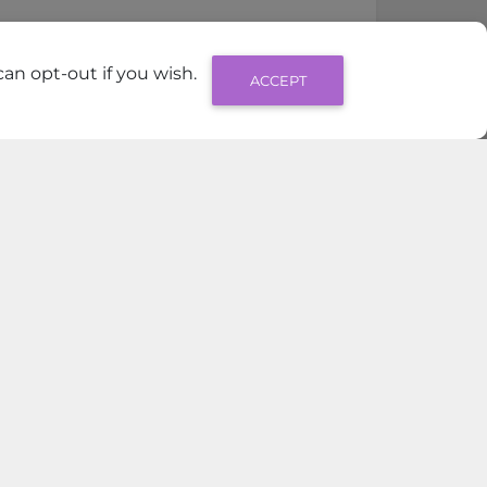
an opt-out if you wish.
ACCEPT
View All