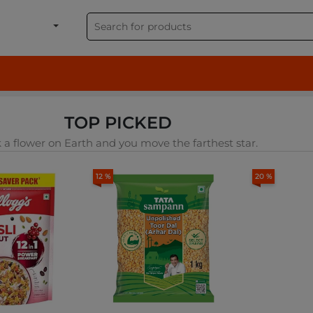
shion, Electronics & G
TOP PICKED
 a flower on Earth and you move the farthest star.
12 %
20 %