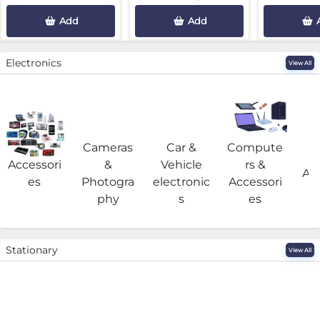
Add
Add
Electronics
View All
Cameras
Car &
Compute
G
Accessori
&
Vehicle
rs &
Acc
es
Photogra
electronic
Accessori
phy
s
es
Stationary
View All