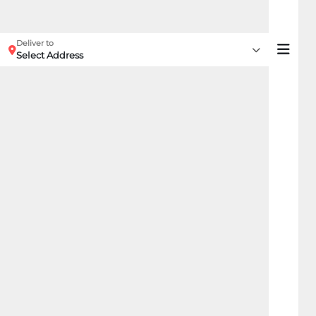
Deliver to
Select Address