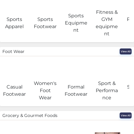
Fitness &
Sports
Sports
Sports
GYM
Pro
Equipme
Apparel
Footwear
equipme
e
nt
nt
Foot Wear
View All
Women's
Sport &
Casual
Formal
Se
Foot
Performa
Footwear
Footwear
Wear
nce
Grocery & Gourmet Foods
View All