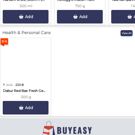
500 ml
750 g
1 
Add
Add
Health & Personal Care
View All
8 %
₹
240
220.8
Dabur Red Bae Fresh Ge...
300 g
Add