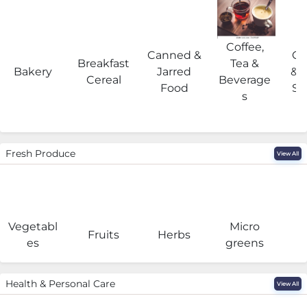
Coffee,
Canned &
Co
Breakfast
Tea &
Bakery
Jarred
& 
Cereal
Beverage
Food
Su
s
Fresh Produce
View All
Vegetabl
Micro
F
Fruits
Herbs
es
greens
Health & Personal Care
View All