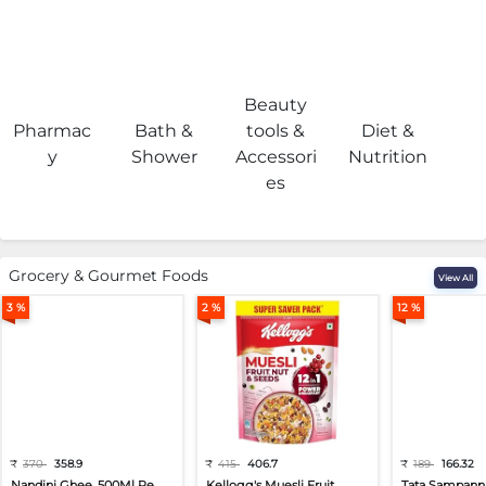
Beauty
Pharmac
Bath &
tools &
Diet &
H
y
Shower
Accessori
Nutrition
es
Grocery & Gourmet Foods
View All
3 %
2 %
12 %
₹
370
358.9
₹
415
406.7
₹
189
166.32
Nandini Ghee, 500Ml Pe...
Kellogg's Muesli Fruit...
Tata Sampann 