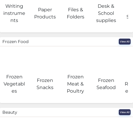
Writing
Desk &
Paper
Files &
O
instrume
School
Products
Folders
Su
nts
supplies
Frozen Food
View All
Frozen
Frozen
F
Frozen
Frozen
Vegetabl
Meat &
Rea
Snacks
Seafood
es
Poultry
eat
Beauty
View All