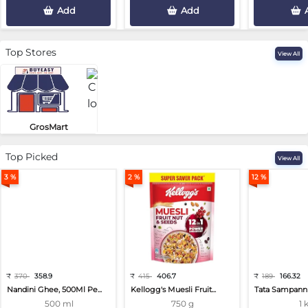
Add
Add
Top Stores
View All
GrosMart
Road No 4, Previlege Colony, B..
Top Picked
View All
3 %
2 %
12 %
₹
370
358.9
₹
415
406.7
₹
189
166.32
Nandini Ghee, 500Ml Pe...
Kellogg's Muesli Fruit...
Tata Sampann 
500 ml
750 g
1 