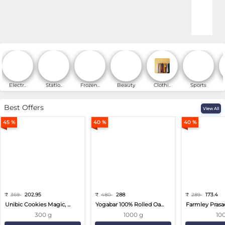
Online Shopping for Fa
Electr..
Statio..
Frozen..
Beauty
Clothi..
Sports
Best Offers
View All
45 %
40 %
40 %
₹
369
202.95
₹
480
288
₹
289
173.4
Unibic Cookies Magic, ...
Yogabar 100% Rolled Oa...
Farmley Prasa
300 g
1000 g
10