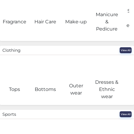
Sa
Manicure
Fragrance
Hair Care
Make-up
&
eq
Pedicure
Clothing
View All
Dresses &
Outer
I
Tops
Bottoms
Ethnic
wear
wear
Sports
View All