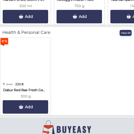
500 ml
750 g
1 
Add
Add
Health & Personal Care
View All
8 %
₹
240
220.8
Dabur Red Bae Fresh Ge...
300 g
Add