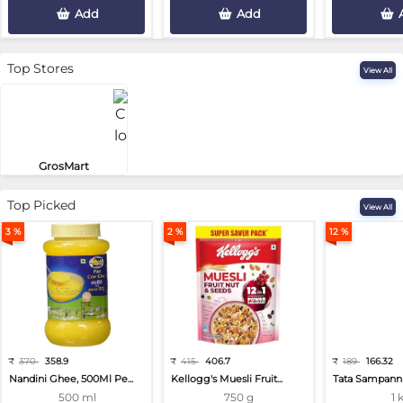
Add
Add
Top Stores
View All
GrosMart
Road No 4, Previlege Colony, B..
Top Picked
View All
3 %
2 %
12 %
₹
370
358.9
₹
415
406.7
₹
189
166.32
Nandini Ghee, 500Ml Pe...
Kellogg's Muesli Fruit...
Tata Sampann 
500 ml
750 g
1 