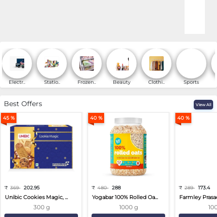
Online Shopping for Fa
Electr..
Statio..
Frozen..
Beauty
Clothi..
Sports
Best Offers
View All
45 %
40 %
40 %
₹
369
202.95
₹
480
288
₹
289
173.4
Unibic Cookies Magic, ...
Yogabar 100% Rolled Oa...
Farmley Prasa
300 g
1000 g
10