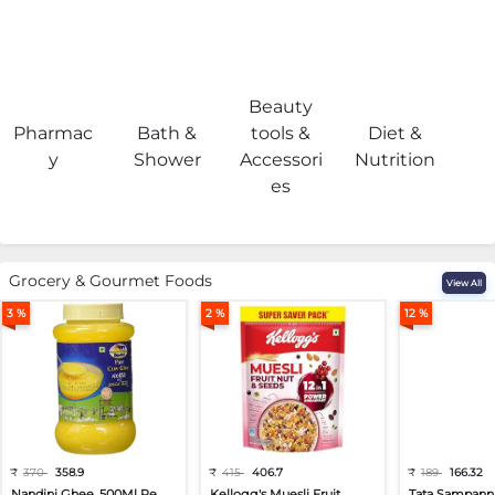
Beauty
Pharmac
Bath &
tools &
Diet &
H
y
Shower
Accessori
Nutrition
es
Grocery & Gourmet Foods
View All
3 %
2 %
12 %
₹
370
358.9
₹
415
406.7
₹
189
166.32
Nandini Ghee, 500Ml Pe...
Kellogg's Muesli Fruit...
Tata Sampann 