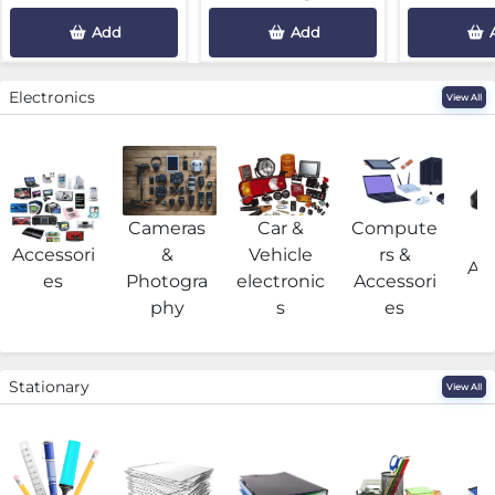
Add
Add
Electronics
View All
Cameras
Car &
Compute
G
Accessori
&
Vehicle
rs &
Acc
es
Photogra
electronic
Accessori
phy
s
es
Stationary
View All