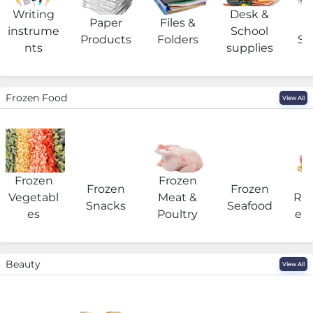
Writing
Desk &
Paper
Files &
O
instrume
School
Products
Folders
Su
nts
supplies
Frozen Food
View All
Frozen
Frozen
F
Frozen
Frozen
Vegetabl
Meat &
Rea
Snacks
Seafood
es
Poultry
eat
Beauty
View All