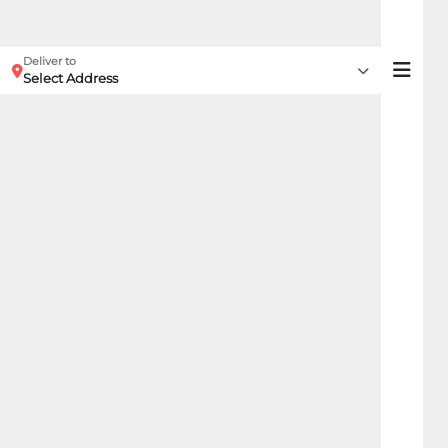
Deliver to
Select Address