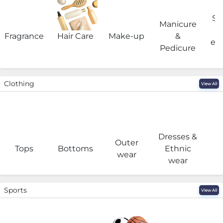
Sa
Manicure
Fragrance
Hair Care
Make-up
&
eq
Pedicure
Clothing
View All
Dresses &
Outer
I
Tops
Bottoms
Ethnic
wear
wear
Sports
View All