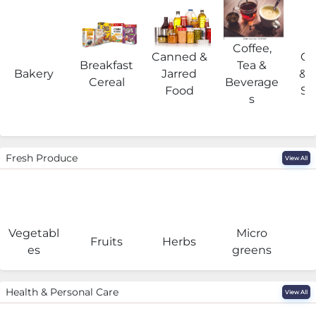
Coffee,
Canned &
Co
Breakfast
Tea &
Bakery
Jarred
& 
Cereal
Beverage
Food
Su
s
Fresh Produce
View All
Vegetabl
Micro
F
Fruits
Herbs
es
greens
Health & Personal Care
View All