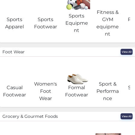
Fitness &
Sports
Sports
Sports
GYM
Pro
Equipme
Apparel
Footwear
equipme
e
nt
nt
Foot Wear
View All
Women's
Sport &
Casual
Formal
Se
Foot
Performa
Footwear
Footwear
Wear
nce
Grocery & Gourmet Foods
View All