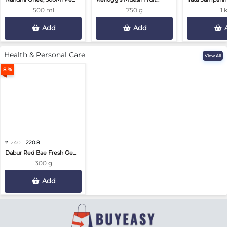
500 ml
750 g
1 
Add
Add
Health & Personal Care
View All
8 %
₹
240
220.8
Dabur Red Bae Fresh Ge...
300 g
Add