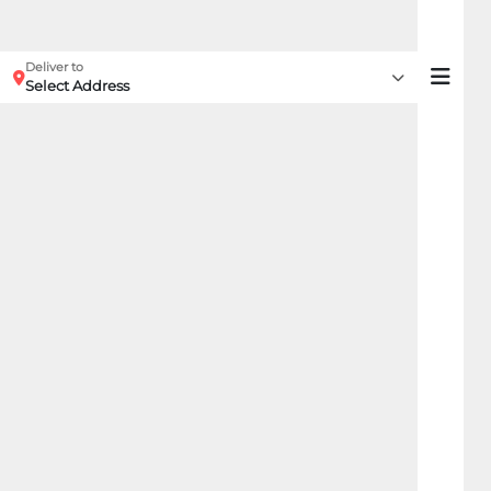
Deliver to
Select Address