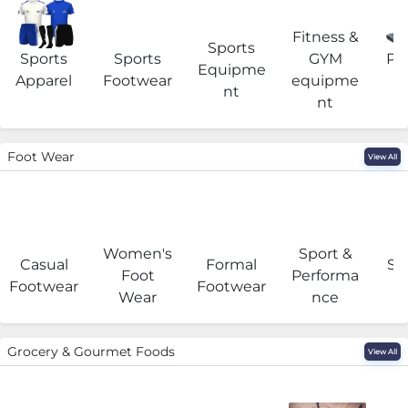
Fitness &
Sports
Sports
Sports
GYM
Pro
Equipme
Apparel
Footwear
equipme
e
nt
nt
Foot Wear
View All
Women's
Sport &
Casual
Formal
Se
Foot
Performa
Footwear
Footwear
Wear
nce
Grocery & Gourmet Foods
View All