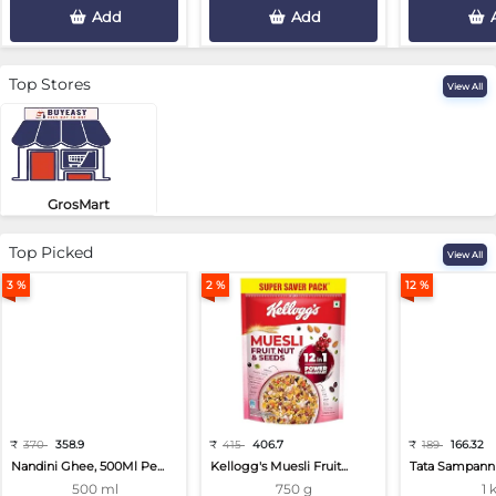
Add
Add
Top Stores
View All
GrosMart
Road No 4, Previlege Colony, B..
Top Picked
View All
3 %
2 %
12 %
₹
370
358.9
₹
415
406.7
₹
189
166.32
Nandini Ghee, 500Ml Pe...
Kellogg's Muesli Fruit...
Tata Sampann 
500 ml
750 g
1 