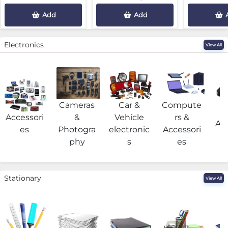
Add
Add
Electronics
View All
Cameras
Car &
Compute
G
Accessori
&
Vehicle
rs &
Acc
es
Photogra
electronic
Accessori
phy
s
es
Stationary
View All