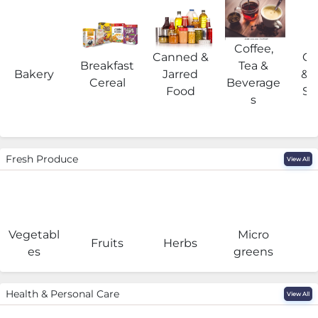
Coffee,
Canned &
Co
Breakfast
Tea &
Bakery
Jarred
& 
Cereal
Beverage
Food
Su
s
Fresh Produce
View All
Vegetabl
Micro
F
Fruits
Herbs
es
greens
Health & Personal Care
View All