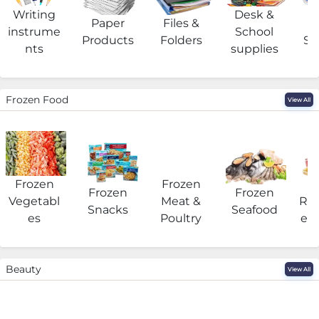
Writing
Desk &
Paper
Files &
O
instrume
School
Products
Folders
Su
nts
supplies
Frozen Food
View All
Frozen
Frozen
F
Frozen
Frozen
Vegetabl
Meat &
Rea
Snacks
Seafood
es
Poultry
eat
Beauty
View All