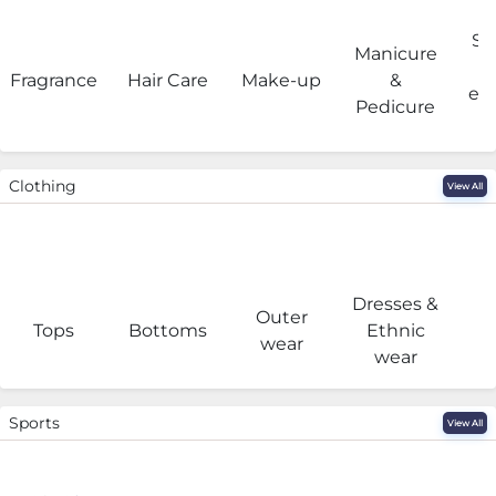
Sa
Manicure
Fragrance
Hair Care
Make-up
&
eq
Pedicure
Clothing
View All
Dresses &
Outer
I
Tops
Bottoms
Ethnic
wear
wear
Sports
View All