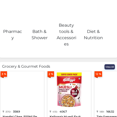
Beauty
Pharmac
Bath &
tools &
Diet &
H
y
Shower
Accessori
Nutrition
es
Grocery & Gourmet Foods
View All
3 %
2 %
12 %
₹
370
358.9
₹
415
406.7
₹
189
166.32
Nandini Ghee, 500Ml Pe...
Kellogg's Muesli Fruit...
Tata Sampann 