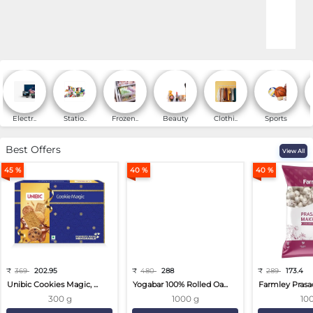
Online Shopping for Fa
Electr..
Statio..
Frozen..
Beauty
Clothi..
Sports
Best Offers
View All
45 %
40 %
40 %
₹
369
202.95
₹
480
288
₹
289
173.4
Unibic Cookies Magic, ...
Yogabar 100% Rolled Oa...
Farmley Prasa
300 g
1000 g
10