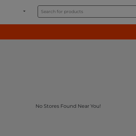
shion, Electronics & G
No Stores Found Near You!