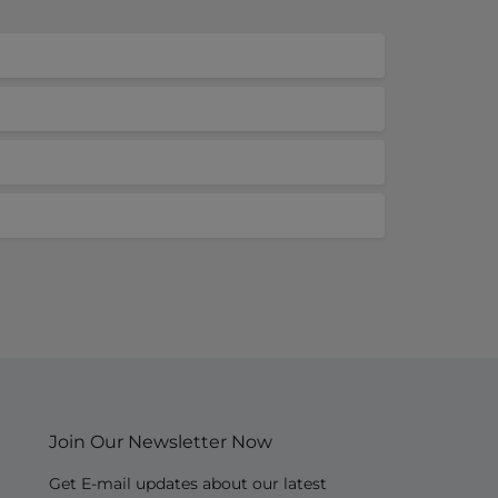
Join Our Newsletter Now
Get E-mail updates about our latest