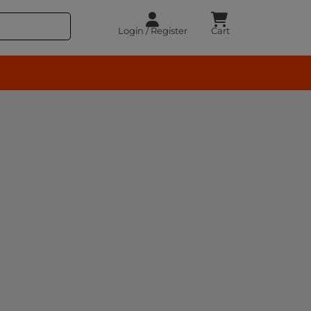
Login / Register
Cart
rocery – BuyEasy India