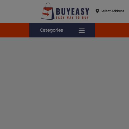
Select Address
Categories
Online Shopping for Fa