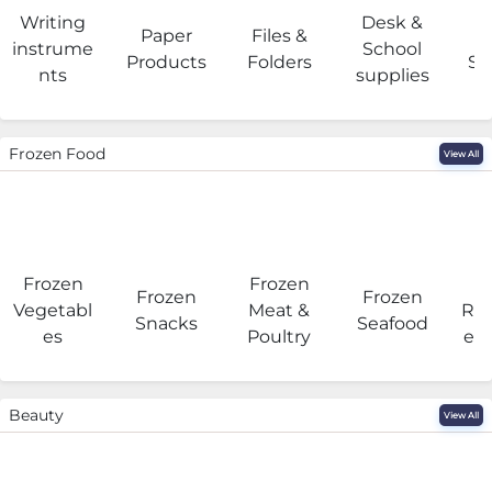
Writing
Desk &
Paper
Files &
O
instrume
School
Products
Folders
Su
nts
supplies
Frozen Food
View All
Frozen
Frozen
F
Frozen
Frozen
Vegetabl
Meat &
Rea
Snacks
Seafood
es
Poultry
eat
Beauty
View All