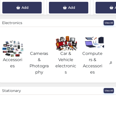
Add
Add
Electronics
View All
Cameras
Car &
Compute
G
Accessori
&
Vehicle
rs &
Acc
es
Photogra
electronic
Accessori
phy
s
es
Stationary
View All