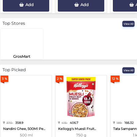
Add
Add
Top Stores
View All
GrosMart
Road No 4, Previlege Colony, B..
Top Picked
View All
3 %
2 %
12 %
₹
370
358.9
₹
415
406.7
₹
189
166.32
Nandini Ghee, 500Ml Pe...
Kellogg's Muesli Fruit...
Tata Sampann 
500 ml
750 g
1 