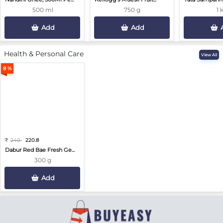
500 ml
750 g
1 
Add
Add
Health & Personal Care
View All
8 %
₹
240
220.8
Dabur Red Bae Fresh Ge...
300 g
Add