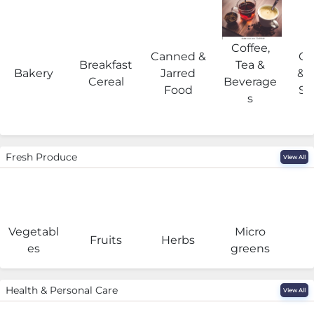
Coffee,
Canned &
Co
Breakfast
Tea &
Bakery
Jarred
& 
Cereal
Beverage
Food
Su
s
Fresh Produce
View All
Vegetabl
Micro
F
Fruits
Herbs
es
greens
Health & Personal Care
View All