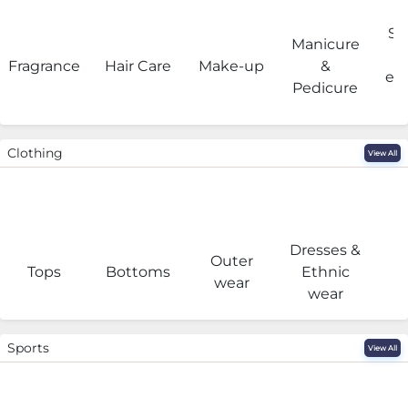
Sa
Manicure
Fragrance
Hair Care
Make-up
&
eq
Pedicure
Clothing
View All
Dresses &
Outer
I
Tops
Bottoms
Ethnic
wear
wear
Sports
View All