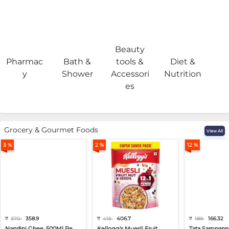
Beauty
Pharmac
Bath &
tools &
Diet &
H
y
Shower
Accessori
Nutrition
es
Grocery & Gourmet Foods
View All
3 %
2 %
12 %
₹
370
358.9
₹
415
406.7
₹
189
166.32
Nandini Ghee, 500Ml Pe...
Kellogg's Muesli Fruit...
Tata Sampann 