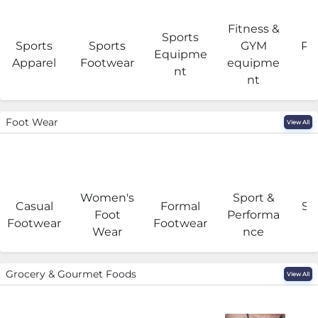
Fitness &
Sports
Sports
Sports
GYM
Pro
Equipme
Apparel
Footwear
equipme
e
nt
nt
Foot Wear
View All
Women's
Sport &
Casual
Formal
Se
Foot
Performa
Footwear
Footwear
Wear
nce
Grocery & Gourmet Foods
View All