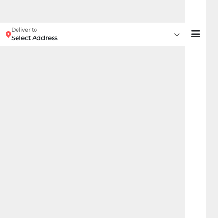
Deliver to
Select Address