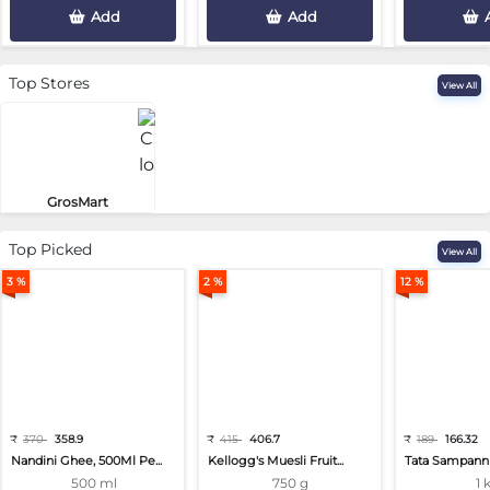
Add
Add
Top Stores
View All
GrosMart
Road No 4, Previlege Colony, B..
Top Picked
View All
3 %
2 %
12 %
₹
370
358.9
₹
415
406.7
₹
189
166.32
Nandini Ghee, 500Ml Pe...
Kellogg's Muesli Fruit...
Tata Sampann 
500 ml
750 g
1 