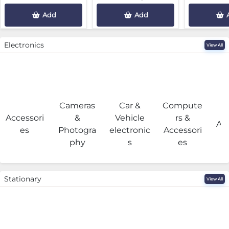
Add
Add
Electronics
View All
Cameras
Car &
Compute
G
Accessori
&
Vehicle
rs &
Acc
es
Photogra
electronic
Accessori
phy
s
es
Stationary
View All