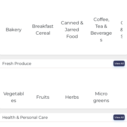
Coffee,
Canned &
Co
Breakfast
Tea &
Bakery
Jarred
& 
Cereal
Beverage
Food
Su
s
Fresh Produce
View All
Vegetabl
Micro
F
Fruits
Herbs
es
greens
Health & Personal Care
View All