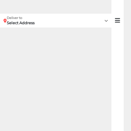
Deliver to
Select Address