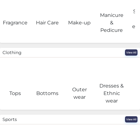
Sa
Manicure
Fragrance
Hair Care
Make-up
&
eq
Pedicure
Clothing
View All
Dresses &
Outer
I
Tops
Bottoms
Ethnic
wear
wear
Sports
View All