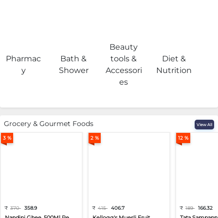
Beauty
Pharmac
Bath &
tools &
Diet &
H
y
Shower
Accessori
Nutrition
es
Grocery & Gourmet Foods
View All
3 %
2 %
12 %
₹
370
358.9
₹
415
406.7
₹
189
166.32
Nandini Ghee, 500Ml Pe...
Kellogg's Muesli Fruit...
Tata Sampann 