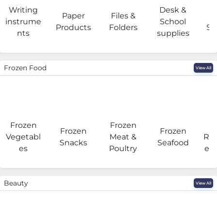
Writing
Desk &
Paper
Files &
O
instrume
School
Products
Folders
Su
nts
supplies
Frozen Food
View All
Frozen
Frozen
F
Frozen
Frozen
Vegetabl
Meat &
Rea
Snacks
Seafood
es
Poultry
eat
Beauty
View All