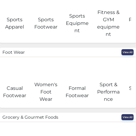
Fitness &
Sports
Sports
Sports
GYM
Pro
Equipme
Apparel
Footwear
equipme
e
nt
nt
Foot Wear
View All
Women's
Sport &
Casual
Formal
Se
Foot
Performa
Footwear
Footwear
Wear
nce
Grocery & Gourmet Foods
View All