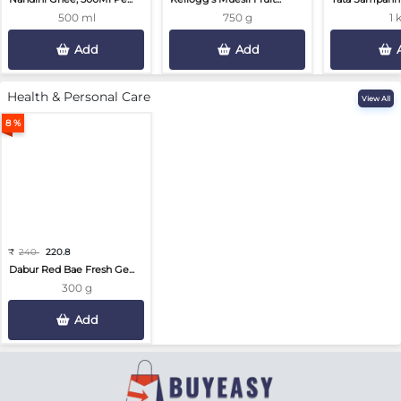
500 ml
750 g
1 
Add
Add
Health & Personal Care
View All
8 %
₹
240
220.8
Dabur Red Bae Fresh Ge...
300 g
Add