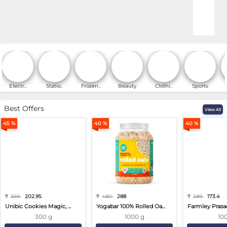
Online Shopping for Fa
Electr..
Statio..
Frozen..
Beauty
Clothi..
Sports
Best Offers
View All
45 %
40 %
40 %
₹
369
202.95
₹
480
288
₹
289
173.4
Unibic Cookies Magic, ...
Yogabar 100% Rolled Oa...
Farmley Prasa
300 g
1000 g
10