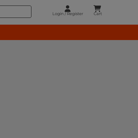
Login / Register
Cart
rocery – BuyEasy India