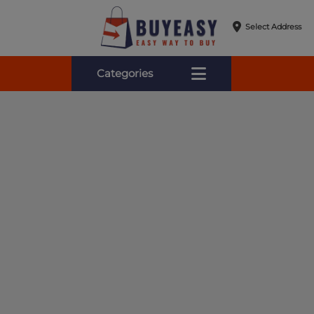
Select Address
Categories
Online Shopping for Fa