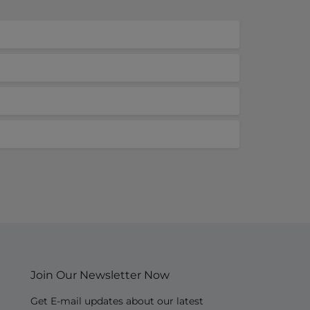
Join Our Newsletter Now
Get E-mail updates about our latest