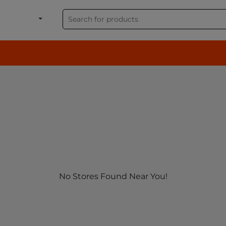
shion, Electronics & G
No Stores Found Near You!