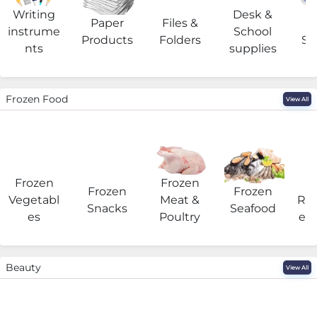
Writing
Desk &
Paper
Files &
O
instrume
School
Products
Folders
Su
nts
supplies
Frozen Food
View All
Frozen
Frozen
F
Frozen
Frozen
Vegetabl
Meat &
Rea
Snacks
Seafood
es
Poultry
eat
Beauty
View All