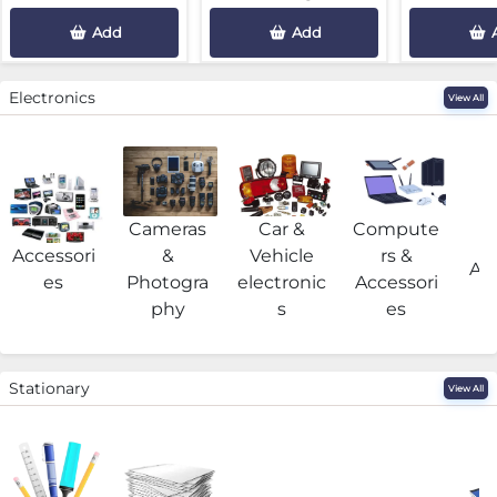
Add
Add
Electronics
View All
Cameras
Car &
Compute
G
Accessori
&
Vehicle
rs &
Acc
es
Photogra
electronic
Accessori
phy
s
es
Stationary
View All