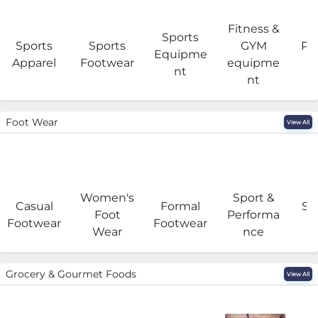
Fitness &
Sports
Sports
Sports
GYM
Pro
Equipme
Apparel
Footwear
equipme
e
nt
nt
Foot Wear
View All
Women's
Sport &
Casual
Formal
Se
Foot
Performa
Footwear
Footwear
Wear
nce
Grocery & Gourmet Foods
View All