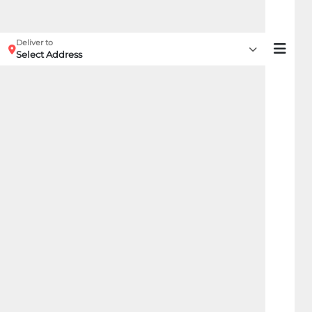
Deliver to
Select Address