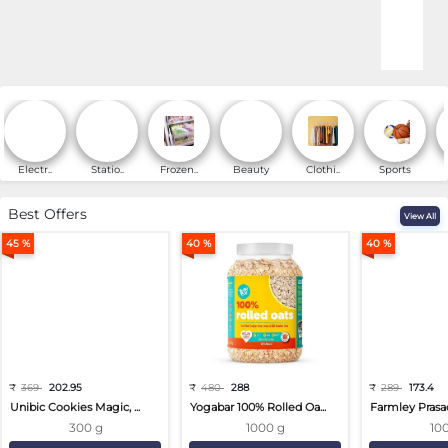
Online Shopping for Fa
Electr..
Statio..
Frozen..
Beauty
Clothi..
Sports
Best Offers
View All
45 %
40 %
40 %
₹
369
202.95
₹
480
288
₹
289
173.4
Unibic Cookies Magic, ...
Yogabar 100% Rolled Oa...
Farmley Prasa
300 g
1000 g
10