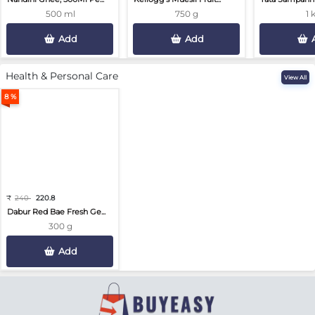
500 ml
750 g
1 
Add
Add
Health & Personal Care
View All
8 %
₹
240
220.8
Dabur Red Bae Fresh Ge...
300 g
Add