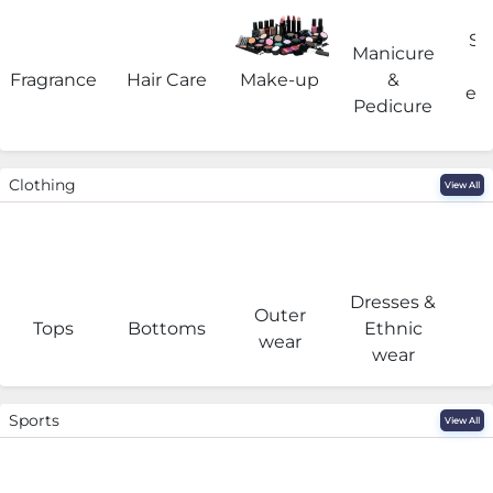
Sa
Manicure
Fragrance
Hair Care
Make-up
&
eq
Pedicure
Clothing
View All
Dresses &
Outer
I
Tops
Bottoms
Ethnic
wear
wear
Sports
View All