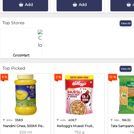
Add
Add
Top Stores
View All
GrosMart
Road No 4, Previlege Colony, B..
Top Picked
View All
3 %
2 %
12 %
₹
370
358.9
₹
415
406.7
₹
189
166.32
Nandini Ghee, 500Ml Pe...
Kellogg's Muesli Fruit...
Tata Sampann 
500 ml
750 g
1 