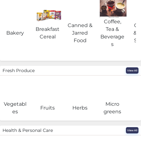
Coffee,
Canned &
Co
Breakfast
Tea &
Bakery
Jarred
& 
Cereal
Beverage
Food
Su
s
Fresh Produce
View All
Vegetabl
Micro
F
Fruits
Herbs
es
greens
Health & Personal Care
View All