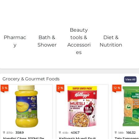
Beauty
Pharmac
Bath &
tools &
Diet &
H
y
Shower
Accessori
Nutrition
es
Grocery & Gourmet Foods
View All
3 %
2 %
12 %
₹
370
358.9
₹
415
406.7
₹
189
166.32
Nandini Ghee, 500Ml Pe...
Kellogg's Muesli Fruit...
Tata Sampann 